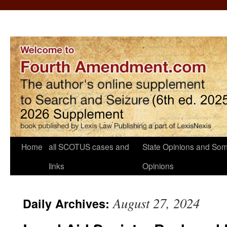
Home
all SCOTUS cases and
State Opinions and Som
links
Opinions
August 27, 2024
Daily Archives: