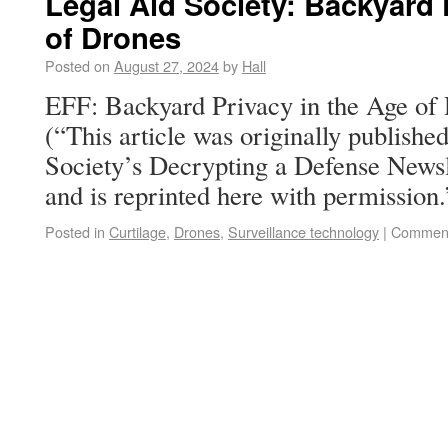
Legal Aid Society: Backyard 
of Drones
Posted on
August 27, 2024
by
Hall
EFF: Backyard Privacy in the Age o
(“This article was originally publish
Society’s Decrypting a Defense Newsl
and is reprinted here with permission.
Posted in
Curtilage
,
Drones
,
Surveillance technology
|
Comment