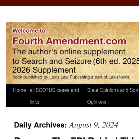
Home
all SCOTUS cases and
State Opinions and Som
links
Opinions
August 9, 2024
Daily Archives: