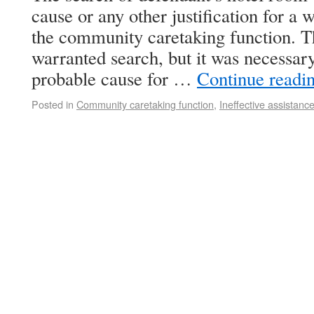
cause or any other justification for a 
the community caretaking function. T
warranted search, but it was necessary
probable cause for …
Continue readi
Posted in
Community caretaking function
,
Ineffective assistanc