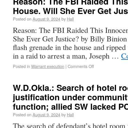
Reason: The FBI Raided Thi
House. Will She Ever Get Jus
Posted on
August 9, 2024
by
Hall
Reason: The FBI Raided This Innoce
She Ever Get Justice? by Billy Binio
flash grenade in the house and ripped 
in a raid to arrest a man, Joseph …
Co
Posted in
Warrant execution
|
Comments Off
W.D.Okla.: Search of hotel r
justification under communit
function; allied SW lacked P
Posted on
August 9, 2024
by
Hall
The search of defendant’s hotel room