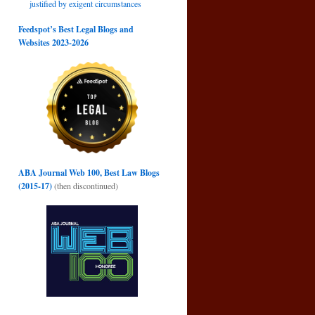
justified by exigent circumstances
Feedspot’s Best Legal Blogs and
Websites 2023-2026
.
ABA Journal Web 100, Best Law Blogs
(2015-17)
(then discontinued)