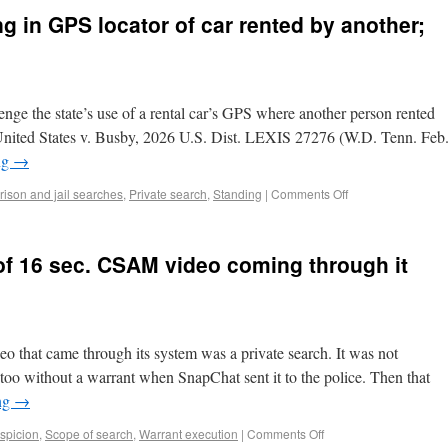
g in GPS locator of car rented by another;
nge the state’s use of a rental car’s GPS where another person rented
n. United States v. Busby, 2026 U.S. Dist. LEXIS 27276 (W.D. Tenn. Feb
ng
→
rison and jail searches
,
Private search
,
Standing
|
Comments Off
of 16 sec. CSAM video coming through it
 that came through its system was a private search. It was not
t too without a warrant when SnapChat sent it to the police. Then that
ng
→
spicion
,
Scope of search
,
Warrant execution
|
Comments Off