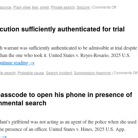
 source
,
Plain view, feel, smell
,
Private search
,
Seizure
|
Comments Off
tion sufficiently authenticated for trial
 warrant was sufficiently authenticated to be admissible at trial despite
than the one who took it. United States v. Reyes-Rosario, 2025 U.S.
ntinue reading
→
ate search
,
Probable cause
,
Search incident
,
Suppression hearings
|
Comments Off
passcode to open his phone in presence of
rnmental search
ant’s girlfriend was not acting as an agent of the police when she used
he presence of an officer. United States v. Hines, 2025 U.S. App.
g
→