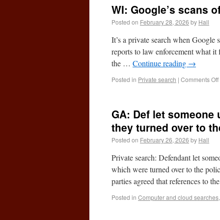
WI: Google’s scans of
Posted on
February 28, 2026
by
Hall
It’s a private search when Google 
reports to law enforcement what it fi
the …
Continue reading
→
Posted in
Private search
|
Comments Off
GA: Def let someone u
they turned over to th
Posted on
February 26, 2026
by
Hall
Private search: Defendant let some
which were turned over to the pol
parties agreed that references to t
Posted in
Computer and cloud searches