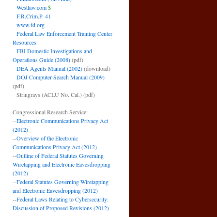
Westlaw.com
$
F.R.Crim.P. 41
www.fd.org
Federal Law Enforcement Training Center
Resources
FBI Domestic Investigations and
Operations Guide (2008)
(pdf)
DEA Agents Manual (2002)
(download)
DOJ Computer Search Manual (2009)
(pdf)
Stringrays (ACLU No. Cal.)
(pdf)
Congressional Research Service:
--
Electronic Communications Privacy Act
(2012)
--
Overview of the Electronic
Communications Privacy Act (2012)
--
Outline of Federal Statutes Governing
Wiretapping and Electronic Eavesdropping
(2012)
--
Federal Statutes Governing Wiretapping
and Electronic Eavesdropping (2012)
--
Federal Laws Relating to Cybersecurity:
Discussion of Proposed Revisions (2012)