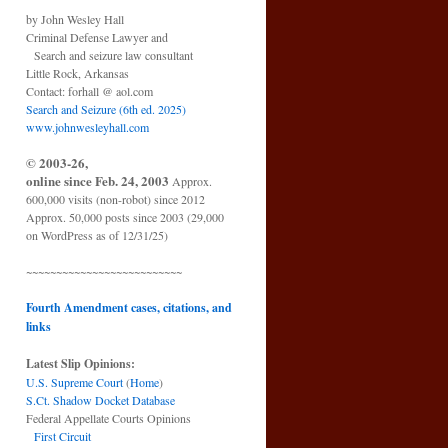
by John Wesley Hall
Criminal Defense Lawyer and
Search and seizure law consultant
Little Rock, Arkansas
Contact: forhall @ aol.com
Search and Seizure (6th ed. 2025)
www.johnwesleyhall.com
© 2003-26,
online since Feb. 24, 2003
Approx.
600,000 visits (non-robot) since 2012
Approx. 50,000 posts since 2003 (29,000
on WordPress as of 12/31/25)
~~~~~~~~~~~~~~~~~~~~~~~~~~
Fourth Amendment cases, citations, and
links
Latest Slip Opinions:
U.S. Supreme Court
(
Home
)
S.Ct. Shadow Docket Database
Federal Appellate Courts Opinions
First Circuit