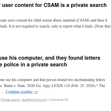
 user content for CSAM is a private search
scans user consent for child sexual abuse material (CSAM) and then it
nds. It is not required to search, only to report what it finds. [Note that
se his computer, and they found letters
e police in a private search
one use his computer and that person found two incriminating letters
ice. Bunn v. State, 2026 Ga. App. LEXIS 110 (Feb. 25, 2026).* The
he …
Continue reading
→
,
Private search
,
Qualified immunity
|
Comments Off