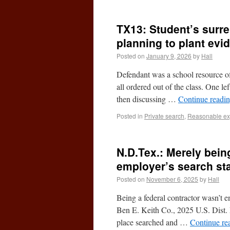
TX13: Student’s surre
planning to plant evi
Posted on
January 9, 2026
by
Hall
Defendant was a school resource of
all ordered out of the class. One l
then discussing …
Continue readi
Posted in
Private search
,
Reasonable exp
N.D.Tex.: Merely bein
employer’s search sta
Posted on
November 6, 2025
by
Hall
Being a federal contractor wasn’t e
Ben E. Keith Co., 2025 U.S. Dist.
place searched and …
Continue re