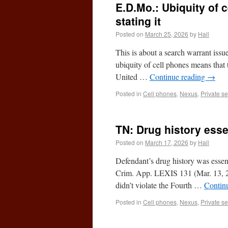
E.D.Mo.: Ubiquity of 
stating it
Posted on
March 25, 2026
by
Hall
This is about a search warrant issu
ubiquity of cell phones means that 
United …
Continue reading
→
Posted in
Cell phones
,
Nexus
,
Private s
TN: Drug history esse
Posted on
March 17, 2026
by
Hall
Defendant’s drug history was essen
Crim. App. LEXIS 131 (Mar. 13, 202
didn’t violate the Fourth …
Contin
Posted in
Cell phones
,
Nexus
,
Private s