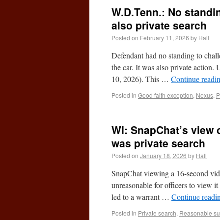
W.D.Tenn.: No standin
also private search
Posted on
February 11, 2026
by
Hall
Defendant had no standing to challe
the car. It was also private actio
10, 2026). This …
Continue readi
Posted in
Good faith exception
,
Nexus
,
P
WI: SnapChat’s view 
was private search
Posted on
January 18, 2026
by
Hall
SnapChat viewing a 16-second video
unreasonable for officers to view i
led to a warrant …
Continue readi
Posted in
Private search
,
Reasonable su