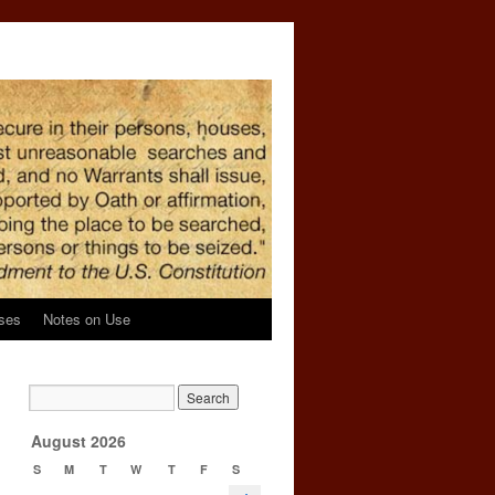
ses
Notes on Use
August 2026
S
M
T
W
T
F
S