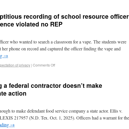
ptitious recording of school resource officer
dence violated no REP
ficer who wanted to search a classroom for a vape. The students were
eft her phone on record and captured the officer finding the vape and
ng
→
ectation of privacy
|
Comments Off
g a federal contractor doesn’t make
te action
nough to make defendant food service company a state actor. Ellis v.
 LEXIS 217957 (N.D. Tex. Oct. 1, 2025). Officers had a warrant for th
ading
→