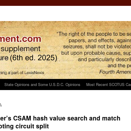
State Opinions and Some U.S.D.C. Opinions
Most Recent SCOTUS Ca
h
er’s CSAM hash value search and match
ting circuit split