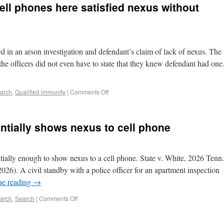
cell phones here satisfied nexus without
ed in an arson investigation and defendant’s claim of lack of nexus. The
the officers did not even have to state that they knew defendant had one
earch
,
Qualified immunity
|
Comments Off
ntially shows nexus to cell phone
tially enough to show nexus to a cell phone. State v. White, 2026 Tenn.
6). A civil standby with a police officer for an apartment inspection
ue reading
→
earch
,
Search
|
Comments Off