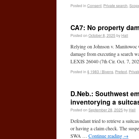
Posted in
Consent
,
Private search
,
Scope
CA7: No property da
Posted on
October 8, 2025
by
Hall
Relying on Johnson v. Manitowoc Co
damage from executing a search wa
LEXIS 26040 (7th Cir. Oct. 7, 20
Posted in
§ 1983 / Bivens
,
Pretext
,
Priva
D.Neb.: Southwest em
inventorying a suitca
Posted on
September 28, 2025
by
Hall
Defendant tried to retrieve a suitc
or having a claim check. The suspec
SWA …
Continue reading
→