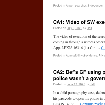
Posted in
Airport searches
,
Independent
CA1: Video of SW execu
Posted on
July 3, 2025
by
Hall
The video of execution of the search
coming in through a witness other 
App. LEXIS 16316 (1st Cir. …
Co
Posted in
Admissibility of evidence
,
Priv
CA2: Def’s GF using 
police wasn’t a gove
Posted on
June 12, 2025
by
Hall
In a child pornography case, defend
his passcode to open his phone in t
LEXIS 14336 …
Continue readin