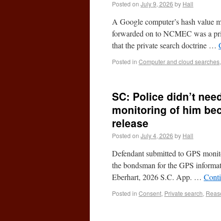
Posted on
July 9, 2026
by
Hall
A Google computer’s hash value m
forwarded on to NCMEC was a priva
that the private search doctrine …
Posted in
Computer and cloud searches
SC: Police didn’t ne
monitoring of him be
release
Posted on
July 4, 2026
by
Hall
Defendant submitted to GPS monitor
the bondsman for the GPS informati
Eberhart, 2026 S.C. App. …
Cont
Posted in
Consent
,
Private search
,
Reaso