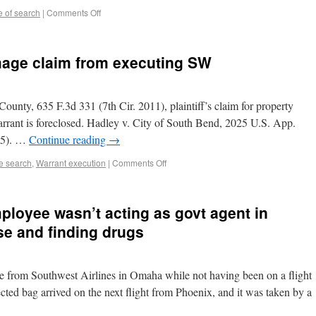
 of search
|
Comments Off
mage claim from executing SW
unty, 635 F.3d 331 (7th Cir. 2011), plaintiff’s claim for property
rrant is foreclosed. Hadley v. City of South Bend, 2025 U.S. App.
25). …
Continue reading
→
te search
,
Warrant execution
|
Comments Off
ployee wasn’t acting as govt agent in
se and finding drugs
ase from Southwest Airlines in Omaha while not having been on a flight
ted bag arrived on the next flight from Phoenix, and it was taken by a