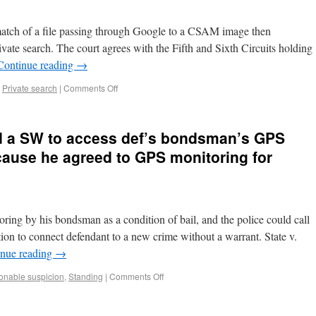
atch of a file passing through Google to a CSAM image then
te search. The court agrees with the Fifth and Sixth Circuits holding
Continue reading
→
,
Private search
|
Comments Off
ed a SW to access def’s bondsman’s GPS
cause he agreed to GPS monitoring for
ing by his bondsman as a condition of bail, and the police could call
on to connect defendant to a new crime without a warrant. State v.
inue reading
→
nable suspicion
,
Standing
|
Comments Off