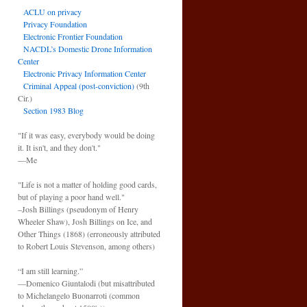
ACLU on privacy
Privacy Foundation
Electronic Frontier Foundation
NACDL’s Domestic Drone Information
Center
Electronic Privacy Information Center
Criminal Appeal (post-conviction)
(9th
Cir.)
Section 1983 Blog
"If it was easy, everybody would be doing
it. It isn't, and they don't."
—Me
"Life is not a matter of holding good cards,
but of playing a poor hand well."
–Josh Billings (pseudonym of Henry
Wheeler Shaw), Josh Billings on Ice, and
Other Things (1868) (erroneously attributed
to Robert Louis Stevenson, among others)
“I am still learning.”
—Domenico Giuntalodi (but misattributed
to Michelangelo Buonarroti (common