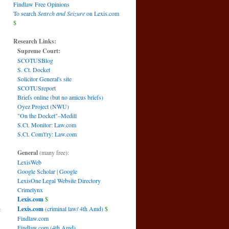
Findlaw Free Opinions
To search
Search and Seizure
on Lexis.com
$
Research Links:
Supreme Court:
SCOTUSBlog
S. Ct. Docket
Solicitor General's site
SCOTUSreport
Briefs online (but no amicus briefs)
Oyez Project (NWU)
"On the Docket"–Medill
S.Ct. Monitor: Law.com
S.Ct. Com't'ry: Law.com
General
(many free):
LexisWeb
Google Scholar
|
Google
LexisOne Legal Website Directory
Crimelynx
Lexis.com
$
e
Lexis.com
(criminal law/ 4th Amd)
$
Findlaw.com
Findlaw.com (4th Amd)