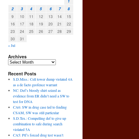
1
2
3
4
5
6
7
8
9
10
11
12
13
14
15
16
17
18
19
20
21
22
23
24
25
26
27
28
29
30
31
« Jul
Archives
Recent Posts
S.D.Miss.: Cell tower dump violated 4A
as a de facto geofence warrant
NC: Def’s bloody shirt seized as
evidence from ER didn’t need a SW to
test for DNA
CA6: SW in drug case led to finding
CSAM, SW was still particular
S.D.Tex.: Compelling def to give up
combination to safe during search
violated 5A
CA5: Ptf’s forced drug test wasn’t