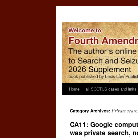
Home
all SCOTUS cases and links
Private searc
Category Archives:
CA11: Google comput
was private search, no