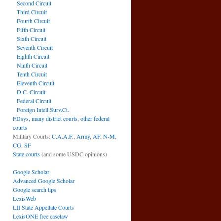
Second Circuit
Third Circuit
Fourth Circuit
Fifth Circuit
Sixth Circuit
Seventh Circuit
Eighth Circuit
Ninth Circuit
.
Tenth Circuit
Eleventh Circuit
D.C. Circuit
Federal Circuit
Foreign Intell.Surv.Ct.
FDsys, many district courts
,
other federal
courts
Military Courts:
C.A.A.F.
,
Army
,
AF
,
N-M
,
CG
,
SF
State courts
(and some USDC opinions)
Google Scholar
Advanced Google Scholar
Google search tips
LexisWeb
LII State Appellate Courts
LexisONE free caselaw