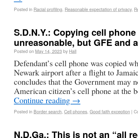
Posted in
Racial profiling
,
Reasonable expectation of privacy
,
R
S.D.N.Y.: Copying cell phone
unreasonable, but GFE and a 
Posted on
May 14, 2023
by
Hall
Defendant’s cell phone was copied w
Newark airport after a flight to Jamai
concludes that the Government may n
American citizen’s cell phone at the 
Continue reading
→
Posted in
Border search
,
Cell phones
,
Good faith exception
|
C
N.D.Ga.: This is not an “all r