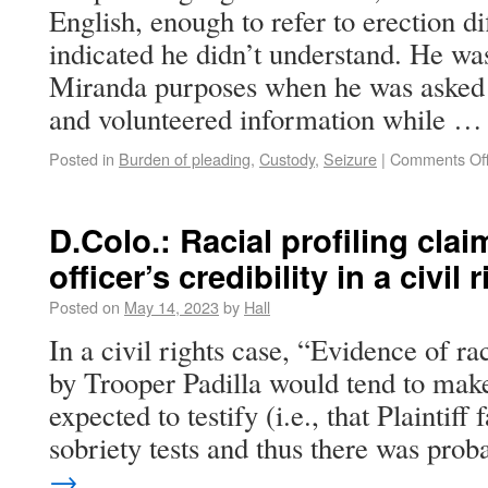
English, enough to refer to erection di
indicated he didn’t understand. He was
Miranda purposes when he was asked 
and volunteered information while 
Posted in
Burden of pleading
,
Custody
,
Seizure
|
Comments Of
D.Colo.: Racial profiling claim
officer’s credibility in a civil
Posted on
May 14, 2023
by
Hall
In a civil rights case, “Evidence of raci
by Trooper Padilla would tend to make
expected to testify (i.e., that Plaintiff
sobriety tests and thus there was pr
→