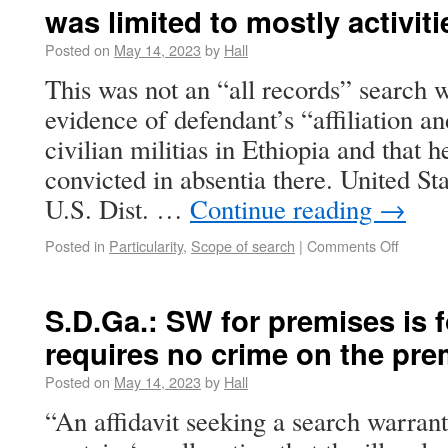
was limited to mostly activiti
Posted on
May 14, 2023
by
Hall
This was not an “all records” search w
evidence of defendant’s “affiliation a
civilian militias in Ethiopia and that 
convicted in absentia there. United St
U.S. Dist. …
Continue reading
→
Posted in
Particularity
,
Scope of search
|
Comments Off
S.D.Ga.: SW for premises is 
requires no crime on the pre
Posted on
May 14, 2023
by
Hall
“An affidavit seeking a search warrant