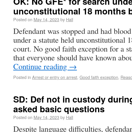
OK: No GFE* for search under
unconstitutional 18 months b
Posted on
May 14, 2023
by
Hall
Defendant was stopped and had blood 
under a statute held unconstitutional 1
court. No good faith exception for a st
that everyone should have known abo
Continue reading
→
Posted in
Arrest or entry on arrest
,
Good faith exception
,
Reaso
SD: Def not in custody dur
asked basic questions
Posted on
May 14, 2023
by
Hall
Despite language difficulties, defend