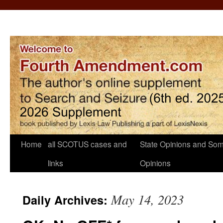
Home
all SCOTUS cases and
State Opinions and Som
links
Opinions
May 14, 2023
Daily Archives: