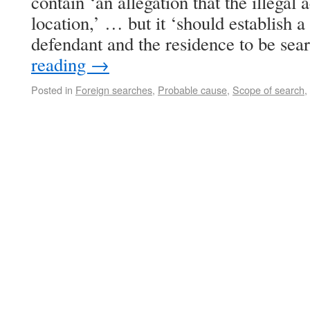
contain ‘an allegation that the illegal 
location,’ … but it ‘should establish 
defendant and the residence to be se
reading
→
Posted in
Foreign searches
,
Probable cause
,
Scope of search
,