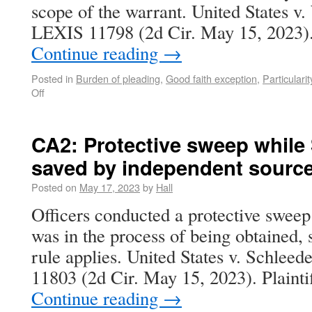
scope of the warrant. United States v
LEXIS 11798 (2d Cir. May 15, 2023).
Continue reading
→
Posted in
Burden of pleading
,
Good faith exception
,
Particularit
Off
CA2: Protective sweep while
saved by independent source
Posted on
May 17, 2023
by
Hall
Officers conducted a protective sweep
was in the process of being obtained,
rule applies. United States v. Schle
11803 (2d Cir. May 15, 2023). Plaintif
Continue reading
→