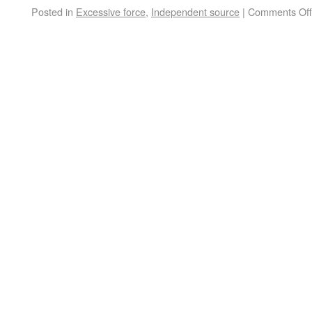
Posted in
Excessive force
,
Independent source
|
Comments Off