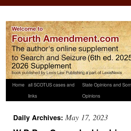
Home
all SCOTUS cases and
State Opinions and Som
links
Opinions
May 17, 2023
Daily Archives: