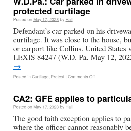
W.D.Pa.: Car parked in drive
protected curtilage
Posted on
May 17, 2023
by
Hall
Defendant’s car parked on his drivewa
curtilage. It was close to the house, b
or carport like Collins. United States
LEXIS 84247 (W.D. Pa. May 12, 20
→
Posted in
Curtilage
,
Pretext
|
Comments Off
CA2: GFE applies to particul
Posted on
May 17, 2023
by
Hall
The good faith exception applies to pa
where the officer cannot reasonably b