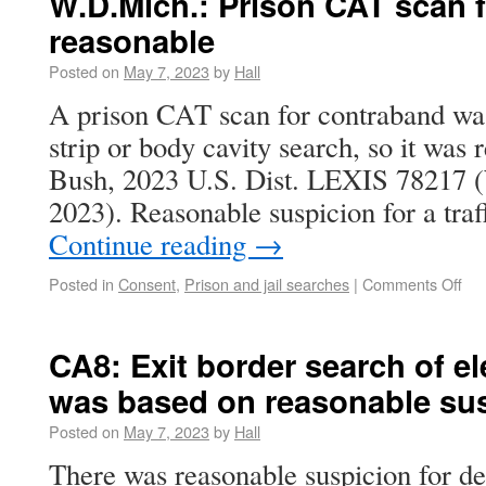
W.D.Mich.: Prison CAT scan 
reasonable
Posted on
May 7, 2023
by
Hall
A prison CAT scan for contraband was 
strip or body cavity search, so it was
Bush, 2023 U.S. Dist. LEXIS 78217 
2023). Reasonable suspicion for a traf
Continue reading
→
Posted in
Consent
,
Prison and jail searches
|
Comments Off
CA8: Exit border search of el
was based on reasonable su
Posted on
May 7, 2023
by
Hall
There was reasonable suspicion for def