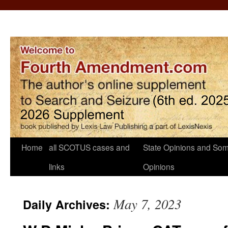
Home
all SCOTUS cases and
State Opinions and Som
links
Opinions
May 7, 2023
Daily Archives: