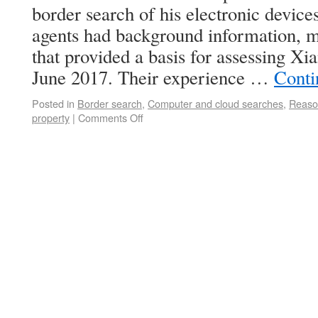
border search of his electronic device
agents had background information, m
that provided a basis for assessing Xi
June 2017. Their experience …
Conti
Posted in
Border search
,
Computer and cloud searches
,
Reaso
property
|
Comments Off