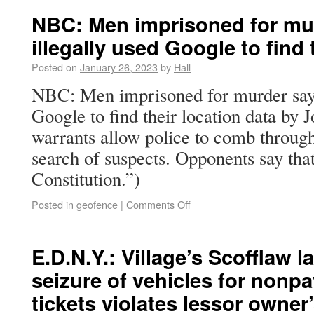
NBC: Men imprisoned for mur
illegally used Google to find 
Posted on
January 26, 2023
by
Hall
NBC: Men imprisoned for murder say p
Google to find their location data by
warrants allow police to comb through
search of suspects. Opponents say that
Constitution.”)
Posted in
geofence
|
Comments Off
E.D.N.Y.: Village’s Scofflaw l
seizure of vehicles for nonp
tickets violates lessor owner’