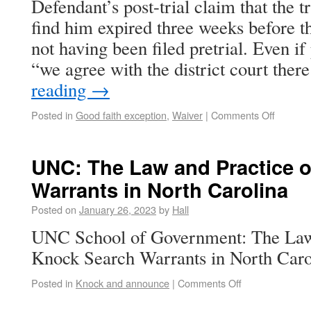
Defendant’s post-trial claim that the 
find him expired three weeks before t
not having been filed pretrial. Even if 
“we agree with the district court the
reading
→
Posted in
Good faith exception
,
Waiver
|
Comments Off
UNC: The Law and Practice 
Warrants in North Carolina
Posted on
January 26, 2023
by
Hall
UNC School of Government: The Law 
Knock Search Warrants in North Carol
Posted in
Knock and announce
|
Comments Off