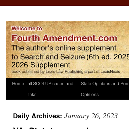
Home
all SCOTUS cases and
State Opinions and Som
links
Opinions
January 26, 2023
Daily Archives: