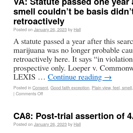
VA: Statute passed one year a
smell couldn’t be basis didn’
retroactively
Posted on
January 26, 2023
by
Hall
A statute passed a year after this sear
marijuana was no longer probable caus
retroactively here. It says “in violation 
prospective only. Loeper v. Commonw
LEXIS …
Continue reading
→
Posted in
Consent
,
Good faith exception
,
Plain view, feel, smell
|
Comments Off
CA8: Post-trial assertion of
Posted on
January 26, 2023
by
Hall