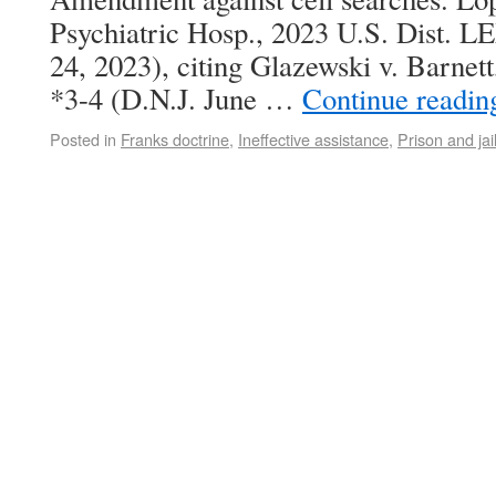
Psychiatric Hosp., 2023 U.S. Dist. L
24, 2023), citing Glazewski v. Barne
*3-4 (D.N.J. June …
Continue readi
Posted in
Franks doctrine
,
Ineffective assistance
,
Prison and jai