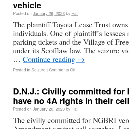
vehicle
Posted on
January 26, 2023
by
Hall
The plaintiff Toyota Lease Trust owns v
individuals. One of plaintiff’s lessees
parking tickets and the Village of Free
under its Scofflaw law. The seizure vi
…
Continue reading
→
Posted in
Seizure
|
Comments Off
D.N.J.: Civilly committed for
have no 4A rights in their cel
Posted on
January 26, 2023
by
Hall
The civilly committed for NGBRI verd
Amendment against cell searches. Lo