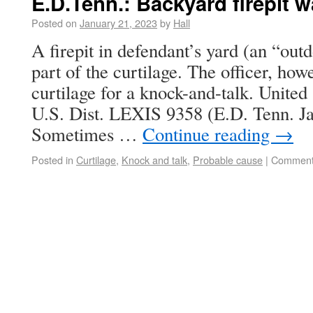
E.D.Tenn.: Backyard firepit w
Posted on
January 21, 2023
by
Hall
A firepit in defendant’s yard (an “out
part of the curtilage. The officer, how
curtilage for a knock-and-talk. Unite
U.S. Dist. LEXIS 9358 (E.D. Tenn. Ja
Sometimes …
Continue reading
→
Posted in
Curtilage
,
Knock and talk
,
Probable cause
|
Comment