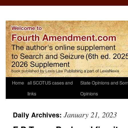
Home
all SCOTUS cases and
State Opinions and Som
links
Opinions
January 21, 2023
Daily Archives: