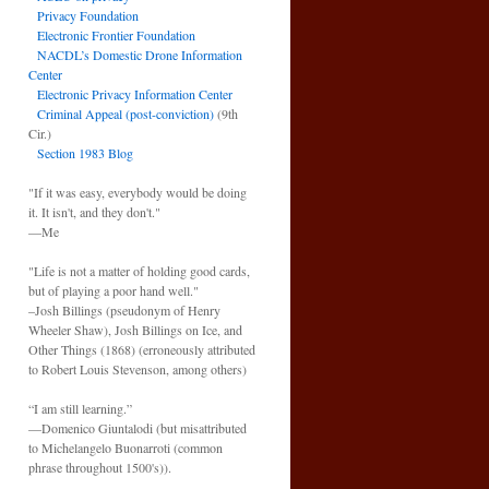
Privacy Foundation
Electronic Frontier Foundation
NACDL’s Domestic Drone Information
Center
Electronic Privacy Information Center
Criminal Appeal (post-conviction)
(9th
Cir.)
Section 1983 Blog
"If it was easy, everybody would be doing
it. It isn't, and they don't."
—Me
"Life is not a matter of holding good cards,
but of playing a poor hand well."
–Josh Billings (pseudonym of Henry
Wheeler Shaw), Josh Billings on Ice, and
Other Things (1868) (erroneously attributed
to Robert Louis Stevenson, among others)
“I am still learning.”
—Domenico Giuntalodi (but misattributed
to Michelangelo Buonarroti (common
phrase throughout 1500's)).