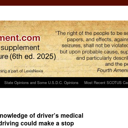
State Opinions and Some U.S.D.C. Opinions
Most Recent SCOTUS Ca
nowledge of driver’s medical
 driving could make a stop