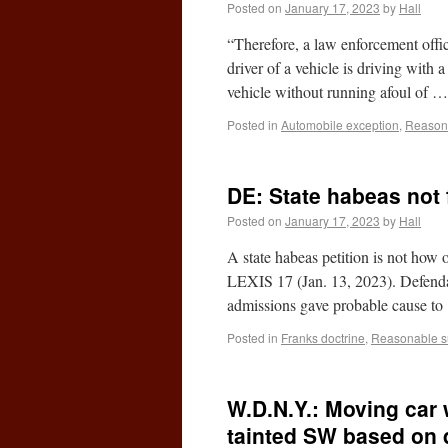
Posted on
January 17, 2023
by
Hall
“Therefore, a law enforcement offic
driver of a vehicle is driving with 
vehicle without running afoul of 
Posted in
Automobile exception
,
Reasona
DE: State habeas not 
Posted on
January 17, 2023
by
Hall
A state habeas petition is not how
LEXIS 17 (Jan. 13, 2023). Defendant
admissions gave probable cause t
Posted in
Franks doctrine
,
Reasonable s
W.D.N.Y.: Moving car w
tainted SW based on 