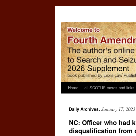
Home
all SCOTUS cases and links
January 17, 2023
Daily Archives:
NC: Officer who had k
disqualification from