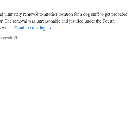
 ultimately removed to another location for a dog sniff to get probable
car. The removal was unreasonable and justified under the Fourth
everal …
Continue reading
→
mments Off