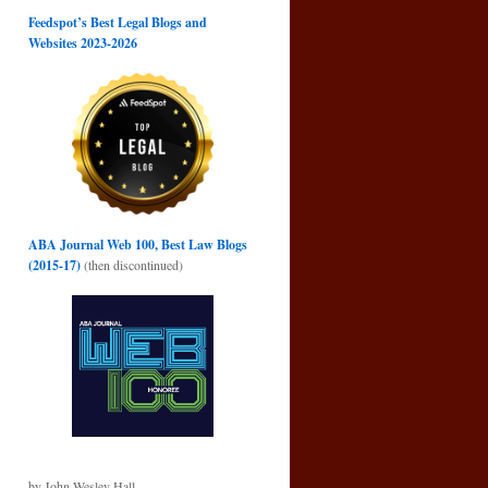
Feedspot’s Best Legal Blogs and
Websites 2023-2026
ABA Journal Web 100, Best Law Blogs
(2015-17)
(then discontinued)
by John Wesley Hall