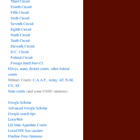
Third Circuit
Fourth Circuit
Fifth Circuit
Sixth Circuit
Seventh Circuit
Eighth Circuit
Ninth Circuit
Tenth Circuit
Eleventh Circuit
D.C. Circuit
Federal Circuit
Foreign Intell.Surv.Ct.
FDsys, many district courts
,
other federal
courts
Military Courts:
C.A.A.F.
,
Army
,
AF
,
N-M
,
CG
,
SF
State courts
(and some USDC opinions)
Google Scholar
Advanced Google Scholar
Google search tips
LexisWeb
LII State Appellate Courts
LexisONE free caselaw
Findlaw Free Opinions