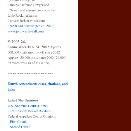
Criminal Defense Lawyer and
Search and seizure law consultant
Little Rock, Arkansas
Contact: forhall @ aol.com
Search and Seizure (6th ed. 2025)
www.johnwesleyhall.com
© 2003-26,
online since Feb. 24, 2003
Approx.
600,000 visits (non-robot) since 2012
Approx. 50,000 posts since 2003 (29,000
on WordPress as of 12/31/25)
~~~~~~~~~~~~~~~~~~~~~~~~~~
Fourth Amendment cases, citations, and
links
Latest Slip Opinions:
U.S. Supreme Court
(
Home
)
S.Ct. Shadow Docket Database
Federal Appellate Courts Opinions
First Circuit
Second Circuit