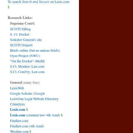
To search
Search and Seizure
on Lexis.com
$
Research Links:
Supreme Court:
SCOTUSBlog
S. Ct. Docket
Solicitor General's site
SCOTUSreport
Briefs online (but no amicus briefs)
Oyez Project (NWU)
"On the Docket"–Medill
S.Ct. Monitor: Law.com
S.Ct. Com't'ry: Law.com
General
(many free):
LexisWeb
Google Scholar
|
Google
LexisOne Legal Website Directory
Crimelynx
Lexis.com
$
Lexis.com
(criminal law/ 4th Amd)
$
Findlaw.com
Findlaw.com (4th Amd)
Westlaw.com
$