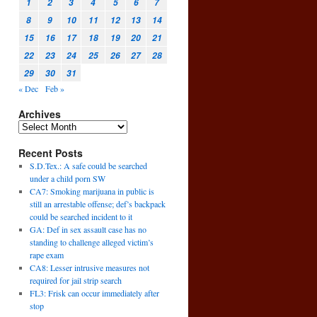
1
2
3
4
5
6
7
8
9
10
11
12
13
14
15
16
17
18
19
20
21
22
23
24
25
26
27
28
29
30
31
« Dec
Feb »
Archives
Recent Posts
S.D.Tex.: A safe could be searched
under a child porn SW
CA7: Smoking marijuana in public is
still an arrestable offense; def’s backpack
could be searched incident to it
GA: Def in sex assault case has no
standing to challenge alleged victim’s
rape exam
CA8: Lesser intrusive measures not
required for jail strip search
FL3: Frisk can occur immediately after
stop