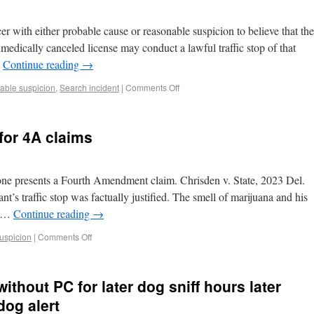
er with either probable cause or reasonable suspicion to believe that the
a medically canceled license may conduct a lawful traffic stop of that
…
Continue reading
→
ble suspicion
,
Search incident
|
Comments Off
for 4A claims
 one presents a Fourth Amendment claim. Chrisden v. State, 2023 Del.
’s traffic stop was factually justified. The smell of marijuana and his
o …
Continue reading
→
uspicion
|
Comments Off
ithout PC for later dog sniff hours later
dog alert