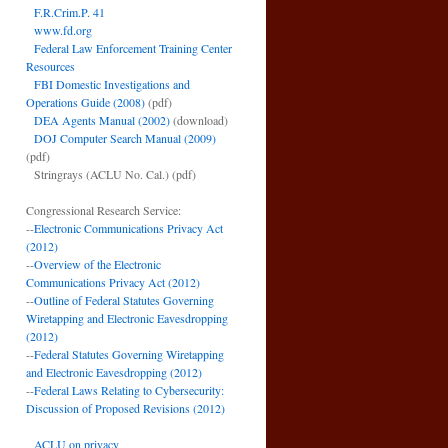
F.R.Crim.P. 41
www.fd.org
Federal Law Enforcement Training Center
Resources
FBI Domestic Investigations and
Operations Guide (2008)
(pdf)
DEA Agents Manual (2002)
(download)
DOJ Computer Search Manual (2009)
(pdf)
Stringrays (ACLU No. Cal.)
(pdf)
Congressional Research Service:
--
Electronic Communications Privacy Act
(2012)
--
Overview of the Electronic
Communications Privacy Act (2012)
--
Outline of Federal Statutes Governing
Wiretapping and Electronic Eavesdropping
(2012)
--
Federal Statutes Governing Wiretapping
and Electronic Eavesdropping (2012)
--
Federal Laws Relating to Cybersecurity:
Discussion of Proposed Revisions (2012)
ACLU on privacy