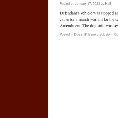
Posted on
January 17, 2023
by
Hall
Defendant’s vehicle was stopped and
cause for a search warrant for the 
Amendment. The dog sniff was s
Posted in
Dog sniff
,
Issue preclusion
|
Co