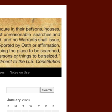
ses
Notes on Use
January 2023
S
M
T
W
T
F
S