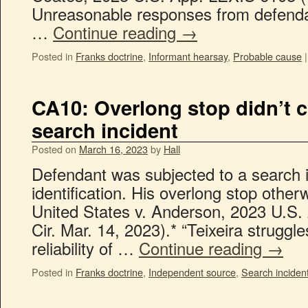
Unreasonable responses from defenda
…
Continue reading
→
Posted in
Franks doctrine
,
Informant hearsay
,
Probable cause
|
CA10: Overlong stop didn’t 
search incident
Posted on
March 16, 2023
by
Hall
Defendant was subjected to a search in
identification. His overlong stop other
United States v. Anderson, 2023 U.S.
Cir. Mar. 14, 2023).* “Teixeira struggl
reliability of …
Continue reading
→
Posted in
Franks doctrine
,
Independent source
,
Search inciden