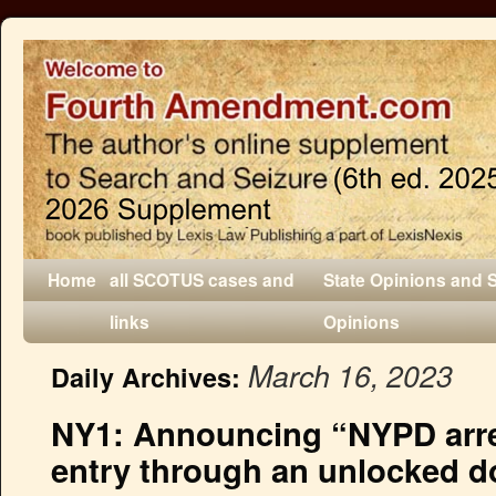
Home
all SCOTUS cases and
State Opinions and 
links
Opinions
March 16, 2023
Daily Archives:
NY1: Announcing “NYPD arres
entry through an unlocked d