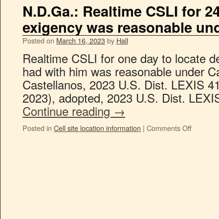
N.D.Ga.: Realtime CSLI for 2
exigency was reasonable un
Posted on
March 16, 2023
by
Hall
Realtime CSLI for one day to locate d
had with him was reasonable under Ca
Castellanos, 2023 U.S. Dist. LEXIS 4
2023), adopted, 2023 U.S. Dist. LEX
Continue reading
→
Posted in
Cell site location information
|
Comments Off