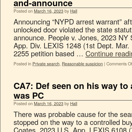
and-announce
Posted on
March 16, 2023
by
Hall
Announcing “NYPD arrest warrant” aft
unlocked door violated the state statu
announce. People v. Jones, 2023 NY 
App. Div. LEXIS 1248 (1st Dept. Mar.
2255 petition based …
Continue read
Posted in
Private search
,
Reasonable suspicion
|
Comments Of
CA7: Def seen on his way to 
was PC
Posted on
March 16, 2023
by
Hall
There was probable cause for the sear
stopped on the way to a controlled buy
Coates, 2023 U.S. App. LEXIS 6108 (7t