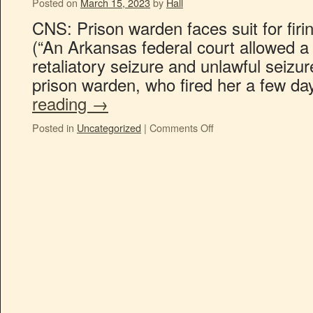
Posted on
March 15, 2023
by
Hall
CNS: Prison warden faces suit for firin
(“An Arkansas federal court allowed a 
retaliatory seizure and unlawful seizur
prison warden, who fired her a few d
reading
→
Posted in
Uncategorized
|
Comments Off