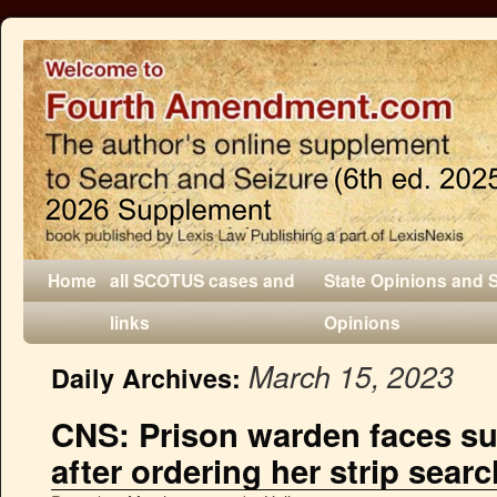
Home
all SCOTUS cases and
State Opinions and 
links
Opinions
March 15, 2023
Daily Archives:
CNS: Prison warden faces sui
after ordering her strip searc