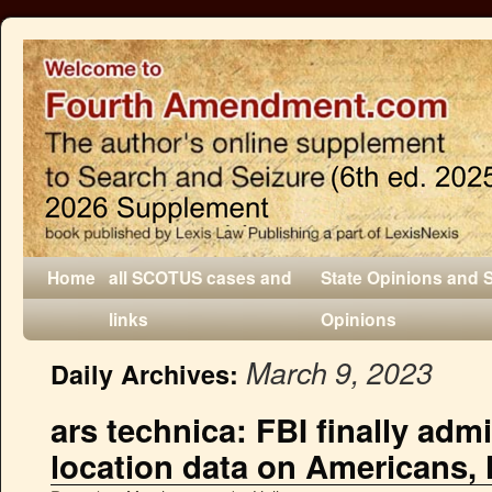
Home
all SCOTUS cases and
State Opinions and 
links
Opinions
March 9, 2023
Daily Archives:
ars technica: FBI finally adm
location data on Americans, 