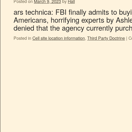
Posted on
March 9, 2023
by
Hall
ars technica: FBI finally admits to buy
Americans, horrifying experts by Ashle
denied that the agency currently purch
Posted in
Cell site location information
,
Third Party Doctrine
|
C