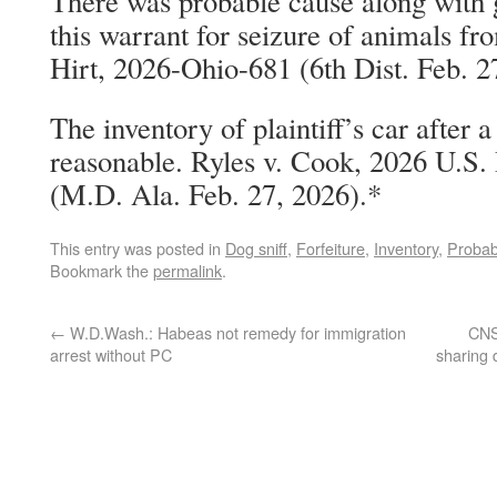
There was probable cause along with g
this warrant for seizure of animals fr
Hirt, 2026-Ohio-681 (6th Dist. Feb. 2
The inventory of plaintiff’s car after 
reasonable. Ryles v. Cook, 2026 U.S
(M.D. Ala. Feb. 27, 2026).*
This entry was posted in
Dog sniff
,
Forfeiture
,
Inventory
,
Probab
Bookmark the
permalink
.
←
W.D.Wash.: Habeas not remedy for immigration
CNS:
arrest without PC
sharing 