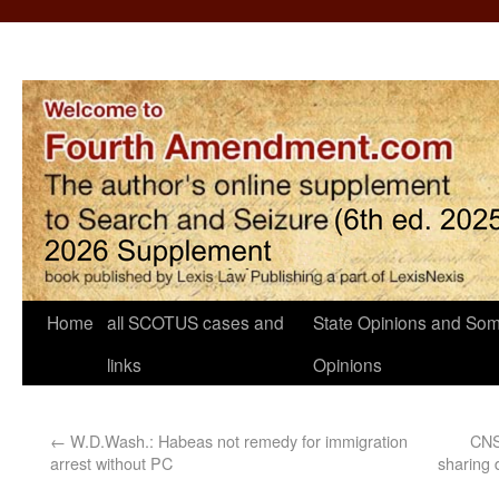
Home
all SCOTUS cases and
State Opinions and Som
links
Opinions
←
W.D.Wash.: Habeas not remedy for immigration
CNS:
arrest without PC
sharing 