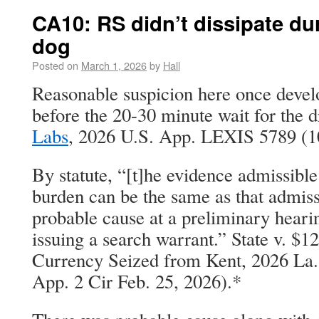
CA10: RS didn’t dissipate dur
dog
Posted on
March 1, 2026
by
Hall
Reasonable suspicion here once develo
before the 20-30 minute wait for the 
Labs
, 2026 U.S. App. LEXIS 5789 (10
By statute, “[t]he evidence admissible
burden can be the same as that admiss
probable cause at a preliminary hearin
issuing a search warrant.” State v. $1
Currency Seized from Kent, 2026 La
App. 2 Cir Feb. 25, 2026).*