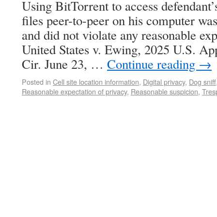
Using BitTorrent to access defendant
files peer-to-peer on his computer was 
and did not violate any reasonable exp
United States v. Ewing, 2025 U.S. A
Cir. June 23, …
Continue reading
→
Posted in
Cell site location information
,
Digital privacy
,
Dog sniff
Reasonable expectation of privacy
,
Reasonable suspicion
,
Tres