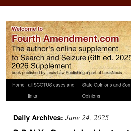
Home
all SCOTUS cases and
State Opinions and Som
links
Opinions
June 24, 2025
Daily Archives: