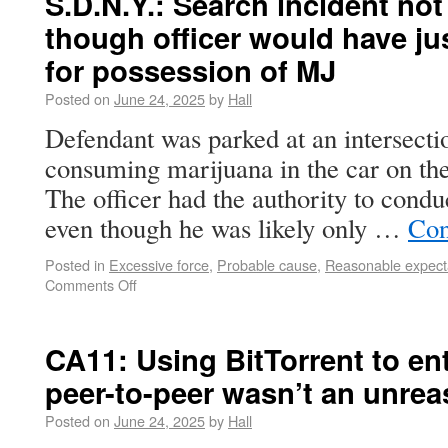
S.D.N.Y.: Search incident not
though officer would have jus
for possession of MJ
Posted on
June 24, 2025
by
Hall
Defendant was parked at an intersecti
consuming marijuana in the car on the 
The officer had the authority to condu
even though he was likely only …
Con
Posted in
Excessive force
,
Probable cause
,
Reasonable expecta
Comments Off
CA11: Using BitTorrent to en
peer-to-peer wasn’t an unre
Posted on
June 24, 2025
by
Hall