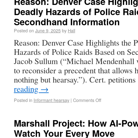
Reason: Denver Case Highligh
Deadly Hazards of Police Ra
Secondhand Information
Posted on
June 9, 2025
by
Hall
Reason: Denver Case Highlights the P
Hazards of Police Raids Based on Se
Jacob Sullum (“Michael Mendenhall 
to reconsider a precedent that allows
nothing but hearsay.”). Cert. petitio
reading
→
Posted in
Informant hearsay
|
Comments Off
Marshall Project: How AI-Po
Watch Your Every Move