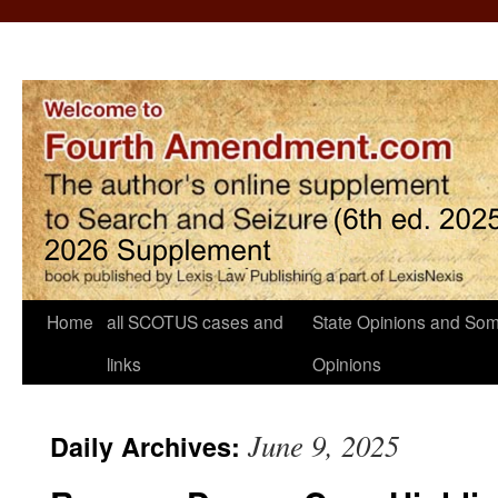
Home
all SCOTUS cases and
State Opinions and Som
links
Opinions
June 9, 2025
Daily Archives: