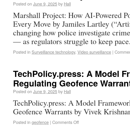
Posted on
June 9, 2025
by
Hall
Marshall Project: How AI-Powered Po
Every Move by Jamiles Lartley (“Artifi
changing how police investigate crim
— as regulators struggle to keep pace
Posted in
Surveillance technology
,
Video surveillance
|
Commen
TechPolicy.press: A Model F
Regulating Geofence Warran
Posted on
June 9, 2025
by
Hall
TechPolicy.press: A Model Framework
Geofence Warrants by Vivek Krishna
Posted in
geofence
|
Comments Off