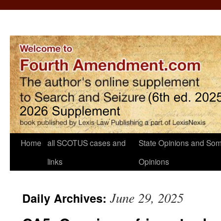
Home
all SCOTUS cases and
State Opinions and Som
links
Opinions
June 29, 2025
Daily Archives: