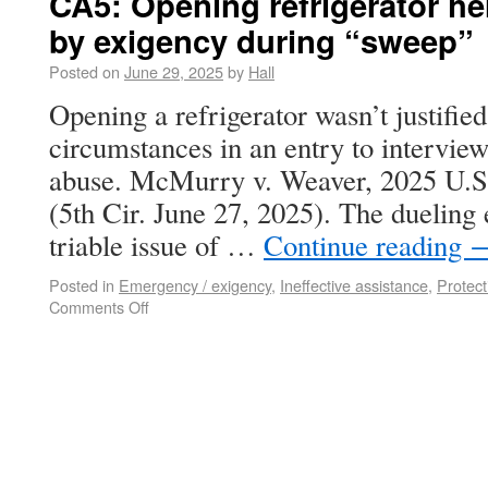
CA5: Opening refrigerator her
by exigency during “sweep”
Posted on
June 29, 2025
by
Hall
Opening a refrigerator wasn’t justifie
circumstances in an entry to interview
abuse. McMurry v. Weaver, 2025 U.
(5th Cir. June 27, 2025). The dueling 
triable issue of …
Continue reading
Posted in
Emergency / exigency
,
Ineffective assistance
,
Protec
Comments Off