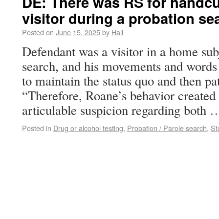
DE: There was RS for handcuf
visitor during a probation se
Posted on
June 15, 2025
by
Hall
Defendant was a visitor in a home sub
search, and his movements and words 
to maintain the status quo and then p
“Therefore, Roane’s behavior created 
articulable suspicion regarding both
Posted in
Drug or alcohol testing
,
Probation / Parole search
,
St