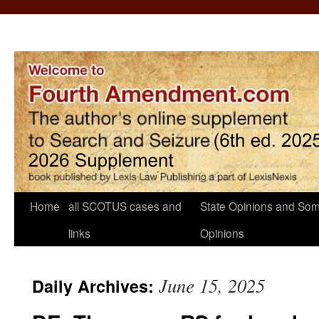
Home
all SCOTUS cases and
State Opinions and Som
links
Opinions
June 15, 2025
Daily Archives: