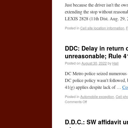
Just because the driver isn’t the o
extending the stop without reason
LEXIS 2828 (11th Dist. Aug. 29, 
Posted in
Cell site location information
,
F
DDC: Delay in return 
unreasonable; Rule 4
Posted on
August 30, 2022
by
Hall
DC Metro police seized numerous c
DC police policy wasn’t followed, b
41(g) applies despite lack of …
Co
Posted in
Automobile exception
,
Cell ph
Comments Off
D.D.C.: SW affidavit u