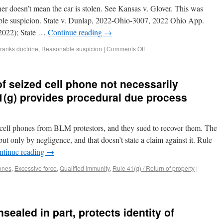
wner doesn’t mean the car is stolen. See Kansas v. Glover. This was
able suspicion. State v. Dunlap, 2022-Ohio-3007, 2022 Ohio App.
2022); State …
Continue reading
→
ranks doctrine
,
Reasonable suspicion
|
Comments Off
of seized cell phone not necessarily
1(g) provides procedural due process
ell phones from BLM protestors, and they sued to recover them. The
ut only by negligence, and that doesn’t state a claim against it. Rule
ntinue reading
→
ones
,
Excessive force
,
Qualified immunity
,
Rule 41(g) / Return of property
|
nsealed in part, protects identity of