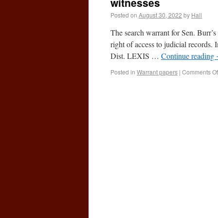
witnesses
Posted on
August 30, 2022
by
Hall
The search warrant for Sen. Burr’s
right of access to judicial recor
Dist. LEXIS …
Continue reading
Posted in
Warrant papers
|
Comments Of