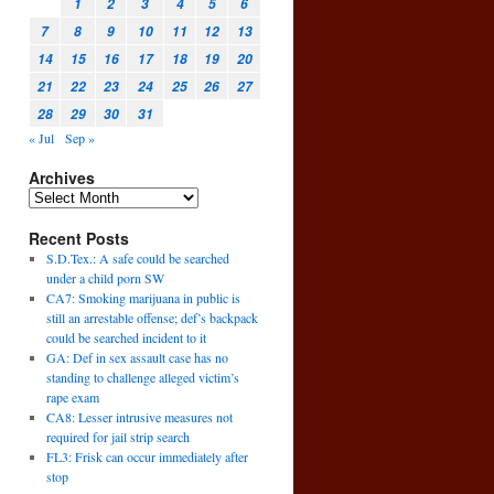
1
2
3
4
5
6
7
8
9
10
11
12
13
14
15
16
17
18
19
20
21
22
23
24
25
26
27
28
29
30
31
« Jul
Sep »
Archives
Recent Posts
S.D.Tex.: A safe could be searched
under a child porn SW
CA7: Smoking marijuana in public is
still an arrestable offense; def’s backpack
could be searched incident to it
GA: Def in sex assault case has no
standing to challenge alleged victim’s
rape exam
CA8: Lesser intrusive measures not
required for jail strip search
FL3: Frisk can occur immediately after
stop