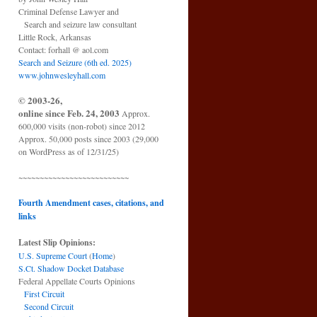
Criminal Defense Lawyer and
Search and seizure law consultant
Little Rock, Arkansas
Contact: forhall @ aol.com
Search and Seizure (6th ed. 2025)
www.johnwesleyhall.com
© 2003-26,
online since Feb. 24, 2003
Approx.
600,000 visits (non-robot) since 2012
Approx. 50,000 posts since 2003 (29,000
on WordPress as of 12/31/25)
~~~~~~~~~~~~~~~~~~~~~~~~~~
Fourth Amendment cases, citations, and
links
Latest Slip Opinions:
U.S. Supreme Court
(
Home
)
S.Ct. Shadow Docket Database
Federal Appellate Courts Opinions
First Circuit
Second Circuit