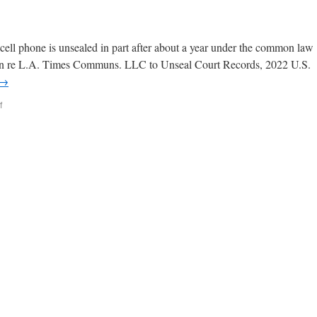
 cell phone is unsealed in part after about a year under the common law
ds. In re L.A. Times Communs. LLC to Unseal Court Records, 2022 U.S.
→
f