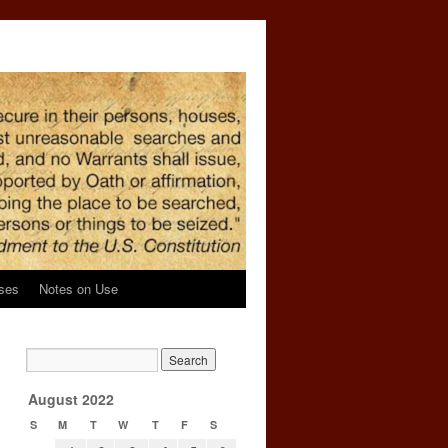
ses
Notes on Use
August 2022
S
M
T
W
T
F
S