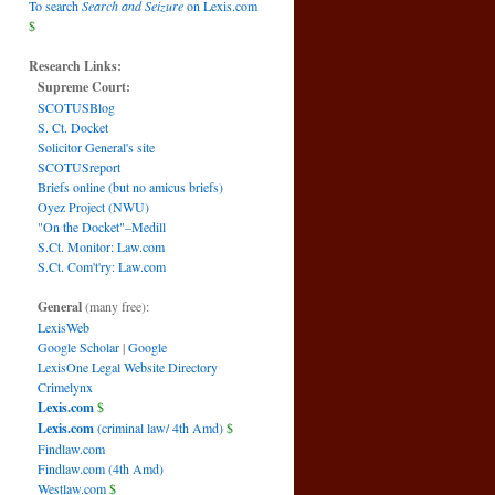
To search
Search and Seizure
on Lexis.com
$
Research Links:
Supreme Court:
SCOTUSBlog
S. Ct. Docket
Solicitor General's site
SCOTUSreport
Briefs online (but no amicus briefs)
Oyez Project (NWU)
"On the Docket"–Medill
S.Ct. Monitor: Law.com
S.Ct. Com't'ry: Law.com
General
(many free):
LexisWeb
Google Scholar
|
Google
LexisOne Legal Website Directory
Crimelynx
Lexis.com
$
Lexis.com
(criminal law/ 4th Amd)
$
Findlaw.com
Findlaw.com (4th Amd)
Westlaw.com
$