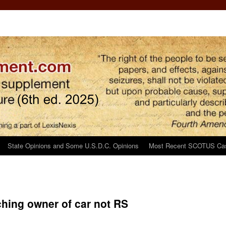
State Opinions and Some U.S.D.C. Opinions
Most Recent SCOTUS Ca
ching owner of car not RS