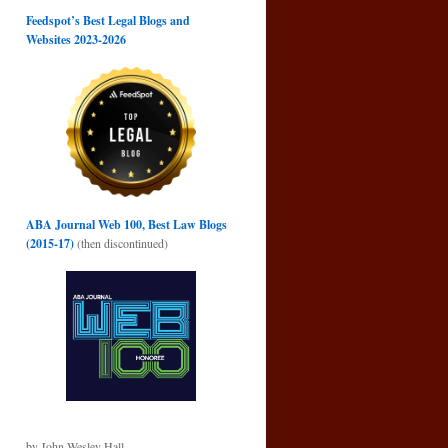
Feedspot’s Best Legal Blogs and
Websites 2023-2026
ABA Journal Web 100, Best Law Blogs
(2015-17)
(then discontinued)
by John Wesley Hall