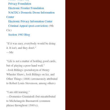
Privacy Foundation
Electronic Frontier Foundation
NACDL’s Domestic Drone Information
Center
Electronic Privacy Information Center
Criminal Appeal (post-conviction)
(9th
Cir.)
Section 1983 Blog
"If it was easy, everybody would be doing
it. It isn't, and they don't."
—Me
"Life is not a matter of holding good cards,
but of playing a poor hand well."
–Josh Billings (pseudonym of Henry
Wheeler Shaw), Josh Billings on Ice, and
Other Things (1868) (erroneously attributed
to Robert Louis Stevenson, among others)
“I am still learning.”
—Domenico Giuntalodi (but misattributed
to Michelangelo Buonarroti (common
phrase throughout 1500's)).