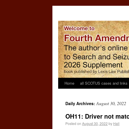
Home
all SCOTUS cases and links
August 30, 2022
Daily Archives:
OH11: Driver not mat
Posted on
August 30, 2022
by
Hall