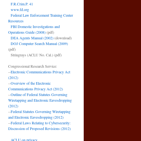
F.R.Crim.P. 41
www.fd.org
Federal Law Enforcement Training Center
Resources
FBI Domestic Investigations and
Operations Guide (2008)
(pdf)
DEA Agents Manual (2002)
(download)
DOJ Computer Search Manual (2009)
(pdf)
Stringrays (ACLU No. Cal.)
(pdf)
Congressional Research Service:
--
Electronic Communications Privacy Act
(2012)
--
Overview of the Electronic
Communications Privacy Act (2012)
--
Outline of Federal Statutes Governing
Wiretapping and Electronic Eavesdropping
(2012)
--
Federal Statutes Governing Wiretapping
and Electronic Eavesdropping (2012)
--
Federal Laws Relating to Cybersecurity:
Discussion of Proposed Revisions (2012)
ACLU on privacy