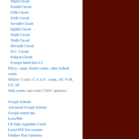
Third Circuit
Fourth Circuit
Fifth Circuit
Sixth Circuit
Seventh Circuit
Eighth Circuit
Ninth Circuit
Tenth Circuit
Eleventh Circuit
D.C. Circuit
Federal Circuit
Foreign Intell.Surv.Ct.
FDsys, many district courts
,
other federal
courts
Military Courts:
C.A.A.F.
,
Army
,
AF
,
N-M
,
CG
,
SF
State courts
(and some USDC opinions)
Google Scholar
Advanced Google Scholar
Google search tips
LexisWeb
LII State Appellate Courts
LexisONE free caselaw
Findlaw Free Opinions