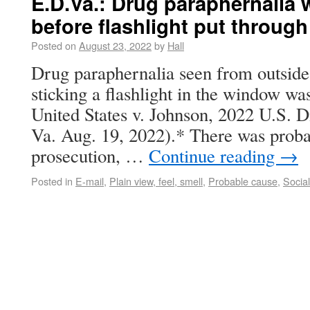
E.D.Va.: Drug paraphernalia 
before flashlight put throug
Posted on
August 23, 2022
by
Hall
Drug paraphernalia seen from outside 
sticking a flashlight in the window was
United States v. Johnson, 2022 U.S. 
Va. Aug. 19, 2022).* There was probab
prosecution, …
Continue reading
→
Posted in
E-mail
,
Plain view, feel, smell
,
Probable cause
,
Socia