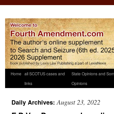
Home
all SCOTUS cases and
State Opinions and Som
links
Opinions
August 23, 2022
Daily Archives: