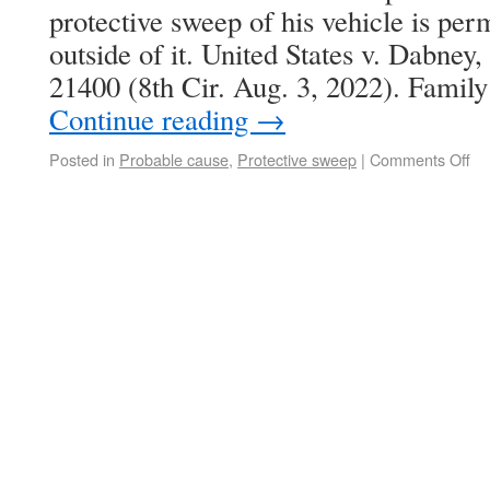
protective sweep of his vehicle is per
outside of it. United States v. Dabne
21400 (8th Cir. Aug. 3, 2022). Fam
Continue reading
→
Posted in
Probable cause
,
Protective sweep
|
Comments Off