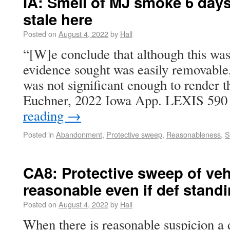
IA: Smell of MJ smoke 6 days
stale here
Posted on
August 4, 2022
by
Hall
“[W]e conclude that although this was
evidence sought was easily removable,
was not significant enough to render th
Euchner, 2022 Iowa App. LEXIS 590
reading
→
Posted in
Abandonment
,
Protective sweep
,
Reasonableness
,
S
CA8: Protective sweep of veh
reasonable even if def stand
Posted on
August 4, 2022
by
Hall
When there is reasonable suspicion a 