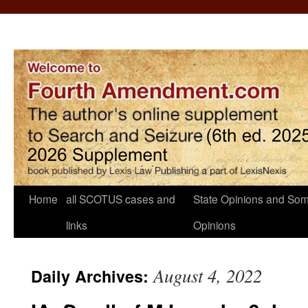
Home
all SCOTUS cases and
State Opinions and Som
links
Opinions
August 4, 2022
Daily Archives: