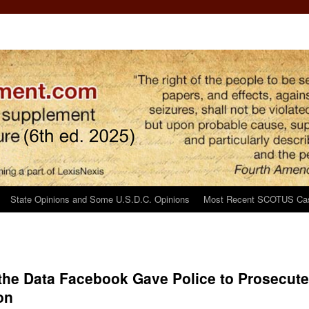
State Opinions and Some U.S.D.C. Opinions
Most Recent SCOTUS Ca
 the Data Facebook Gave Police to Prosecute
on