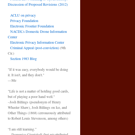
Discussion of Proposed Revisions (2012)
ACLU on privacy
Privacy Foundation
Electronic Frontier Foundation
NACDL’s Domestic Drone Information
Center
Electronic Privacy Information Center
Criminal Appeal (post-conviction)
(9th
Cir.)
Section 1983 Blog
"If it was easy, everybody would be doing
it. It isn't, and they don't."
—Me
"Life is not a matter of holding good cards,
but of playing a poor hand well."
–Josh Billings (pseudonym of Henry
Wheeler Shaw), Josh Billings on Ice, and
Other Things (1868) (erroneously attributed
to Robert Louis Stevenson, among others)
“I am still learning.”
—Domenico Giuntalodi (but misattributed