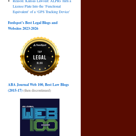
Reason: Kansas Lawsuit: ALPRs Turn a
License Plate Into the ‘Functional
Equivalent’ of a ‘GPS Tracking Device’
Feedspot’s Best Legal Blogs and
Websites 2023-2026
ABA Journal Web 100, Best Law Blogs
(2015-17)
(then discontinued)