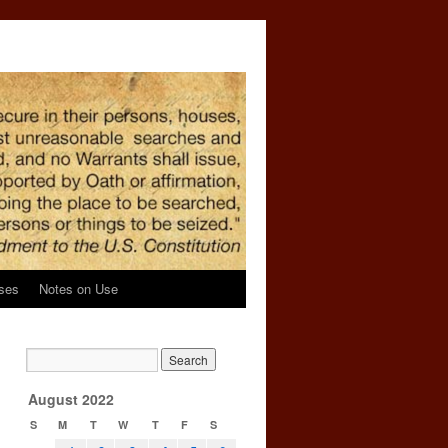
ses
Notes on Use
August 2022
S
M
T
W
T
F
S