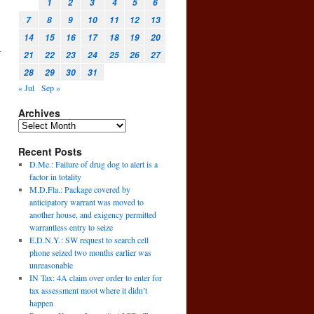
1
2
3
4
5
6
7
8
9
10
11
12
13
14
15
16
17
18
19
20
a
21
22
23
24
25
26
27
28
29
30
31
« Jul
Sep »
Archives
Recent Posts
D.Me.: Failure of drug dog to alert is a
factor in totality
M.D.Fla.: Package covered by
anticipatory warrant was moved to
another house, and exigency permitted
warrantless entry to seize
E.D.N.Y.: SW request to search cell
phone seized two months earlier was
unreasonable
IN Tax: 4A claim over order to enter for
tax assessment moot where it didn’t
happen