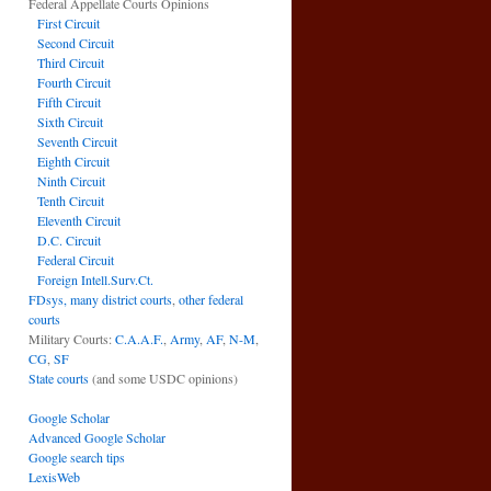
Federal Appellate Courts Opinions
First Circuit
Second Circuit
Third Circuit
Fourth Circuit
Fifth Circuit
Sixth Circuit
Seventh Circuit
Eighth Circuit
Ninth Circuit
Tenth Circuit
Eleventh Circuit
D.C. Circuit
Federal Circuit
Foreign Intell.Surv.Ct.
FDsys, many district courts
,
other federal
courts
Military Courts:
C.A.A.F.
,
Army
,
AF
,
N-M
,
CG
,
SF
State courts
(and some USDC opinions)
Google Scholar
Advanced Google Scholar
Google search tips
LexisWeb