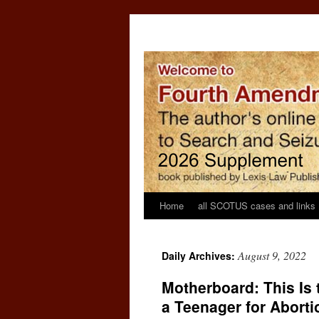
Home
all SCOTUS cases and links
August 9, 2022
Daily Archives:
Motherboard: This Is
a Teenager for Aborti