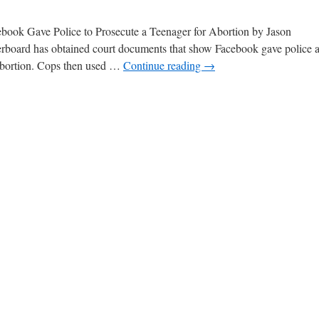
ebook Gave Police to Prosecute a Teenager for Abortion by Jason
board has obtained court documents that show Facebook gave police 
 abortion. Cops then used …
Continue reading
→