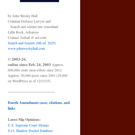
by John Wesley Hall
Criminal Defense Lawyer and
Search and seizure law consultant
Little Rock, Arkansas
Contact: forhall @ aol.com
Search and Seizure (6th ed. 2025)
www.johnwesleyhall.com
© 2003-26,
online since Feb. 24, 2003
Approx.
600,000 visits (non-robot) since 2012
Approx. 50,000 posts since 2003 (29,000
on WordPress as of 12/31/25)
~~~~~~~~~~~~~~~~~~~~~~~~~~
Fourth Amendment cases, citations, and
links
Latest Slip Opinions:
U.S. Supreme Court
(
Home
)
S.Ct. Shadow Docket Database