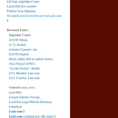
LII State Appellate Courts
LexisONE free caselaw
Findlaw Free Opinions
To search
Search and Seizure
on Lexis.com
$
Research Links:
Supreme Court:
SCOTUSBlog
S. Ct. Docket
Solicitor General's site
SCOTUSreport
Briefs online (but no amicus briefs)
Oyez Project (NWU)
"On the Docket"–Medill
S.Ct. Monitor: Law.com
S.Ct. Com't'ry: Law.com
General
(many free):
LexisWeb
Google Scholar
|
Google
LexisOne Legal Website Directory
Crimelynx
Lexis.com
$
Lexis.com
(criminal law/ 4th Amd)
$