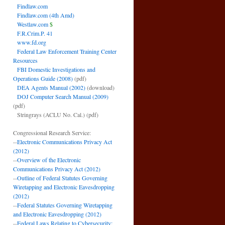
Findlaw.com
Findlaw.com (4th Amd)
Westlaw.com
$
F.R.Crim.P. 41
www.fd.org
Federal Law Enforcement Training Center
Resources
FBI Domestic Investigations and
Operations Guide (2008)
(pdf)
DEA Agents Manual (2002)
(download)
DOJ Computer Search Manual (2009)
(pdf)
Stringrays (ACLU No. Cal.)
(pdf)
Congressional Research Service:
--
Electronic Communications Privacy Act
(2012)
--
Overview of the Electronic
Communications Privacy Act (2012)
--
Outline of Federal Statutes Governing
Wiretapping and Electronic Eavesdropping
(2012)
--
Federal Statutes Governing Wiretapping
and Electronic Eavesdropping (2012)
--
Federal Laws Relating to Cybersecurity: