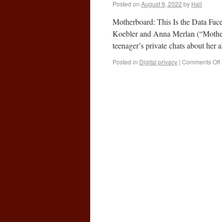
Posted on
August 9, 2022
by
Hall
Motherboard: This Is the Data Fac
Koebler and Anna Merlan (“Mother
teenager’s private chats about her
Posted in
Digital privacy
|
Comments Off