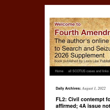
Home
all SCOTUS cases and links
August 1, 2022
Daily Archives:
FL2: Civil contempt f
affirmed; 4A issue no