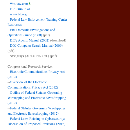
Westlaw.com
$
F.R.Crim.P. 41
www.fd.org
Federal Law Enforcement Training Center
Resources
FBI Domestic Investigations and
Operations Guide (2008)
(pdf)
DEA Agents Manual (2002)
(download)
DOJ Computer Search Manual (2009)
(pdf)
Stringrays (ACLU No. Cal.)
(pdf)
Congressional Research Service:
--
Electronic Communications Privacy Act
(2012)
--
Overview of the Electronic
Communications Privacy Act (2012)
--
Outline of Federal Statutes Governing
Wiretapping and Electronic Eavesdropping
(2012)
--
Federal Statutes Governing Wiretapping
and Electronic Eavesdropping (2012)
--
Federal Laws Relating to Cybersecurity:
Discussion of Proposed Revisions (2012)