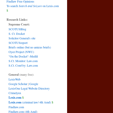
Findlaw Free Opinions
To search
Search and Seizure
on Lexis.com
$
Research Links:
Supreme Court:
SCOTUSBlog
S. Ct. Docket
Solicitor General's site
SCOTUSreport
Briefs online (but no amicus briefs)
Oyez Project (NWU)
"On the Docket"–Medill
S.Ct. Monitor: Law.com
S.Ct. Com't'ry: Law.com
General
(many free):
LexisWeb
Google Scholar
|
Google
LexisOne Legal Website Directory
Crimelynx
Lexis.com
$
Lexis.com
(criminal law/ 4th Amd)
$
Findlaw.com
Findlaw.com (4th Amd)