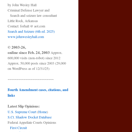
by John Wesley Hall
Criminal Defense Lawyer and
Search and seizure law consultant
Little Rock, Arkansas
Contact: forhall @ aol.com
Search and Seizure (6th ed. 2025)
www.johnwesleyhall.com
© 2003-26,
online since Feb. 24, 2003
Approx.
600,000 visits (non-robot) since 2012
Approx. 50,000 posts since 2003 (29,000
on WordPress as of 12/31/25)
~~~~~~~~~~~~~~~~~~~~~~~~~~
Fourth Amendment cases, citations, and
links
Latest Slip Opinions:
U.S. Supreme Court
(
Home
)
S.Ct. Shadow Docket Database
Federal Appellate Courts Opinions
First Circuit