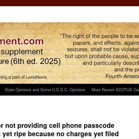
State Opinions and Some U.S.D.C. Opinions
Most Recent SCOTUS Ca
or not providing cell phone passcode
t yet ripe because no charges yet filed