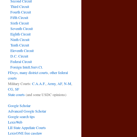
Second Circuit
Third Circuit
Fourth Circuit
Fifth Circuit
Sixth Circuit
Seventh Circuit
Eighth Circuit
Ninth Circuit
Tenth Circuit
Eleventh Circuit
D.C. Circuit
Federal Circuit
Foreign Intell.Surv.Ct.
FDsys, many district courts
,
other federal
courts
Military Courts:
C.A.A.F.
,
Army
,
AF
,
N-M
,
CG
,
SF
State courts
(and some USDC opinions)
Google Scholar
Advanced Google Scholar
Google search tips
LexisWeb
LII State Appellate Courts
LexisONE free caselaw