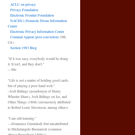
ACLU on privacy
Privacy Foundation
Electronic Frontier Foundation
NACDL’s Domestic Drone Information
Center
Electronic Privacy Information Center
Criminal Appeal (post-conviction)
(9th
Cir.)
Section 1983 Blog
"If it was easy, everybody would be doing
it. It isn't, and they don't."
—Me
"Life is not a matter of holding good cards,
but of playing a poor hand well."
–Josh Billings (pseudonym of Henry
Wheeler Shaw), Josh Billings on Ice, and
Other Things (1868) (erroneously attributed
to Robert Louis Stevenson, among others)
“I am still learning.”
—Domenico Giuntalodi (but misattributed
to Michelangelo Buonarroti (common
phrase throughout 1500's)).