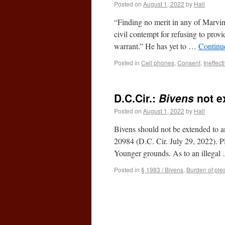
Posted on
August 1, 2022
by
Hall
“Finding no merit in any of Marvin
civil contempt for refusing to prov
warrant.” He has yet to …
Continu
Posted in
Cell phones
,
Consent
,
Ineffect
D.C.Cir.:
Bivens
not e
Posted on
August 1, 2022
by
Hall
Bivens should not be extended to 
20984 (D.C. Cir. July 29, 2022). Pl
Younger grounds. As to an illega
Posted in
§ 1983 / Bivens
,
Burden of ple