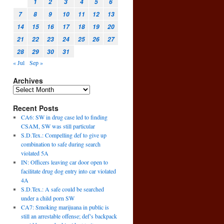
1
2
3
4
5
6
7
8
9
10
11
12
13
14
15
16
17
18
19
20
21
22
23
24
25
26
27
28
29
30
31
« Jul
Sep »
Archives
Recent Posts
CA6: SW in drug case led to finding
CSAM, SW was still particular
S.D.Tex.: Compelling def to give up
combination to safe during search
violated 5A
IN: Officers leaving car door open to
facilitate drug dog entry into car violated
4A
S.D.Tex.: A safe could be searched
under a child porn SW
CA7: Smoking marijuana in public is
still an arrestable offense; def’s backpack