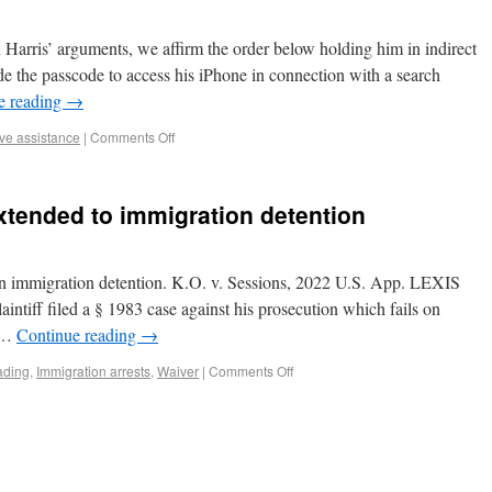
 Harris’ arguments, we affirm the order below holding him in indirect
ide the passcode to access his iPhone in connection with a search
e reading
→
ive assistance
|
Comments Off
xtended to immigration detention
an immigration detention. K.O. v. Sessions, 2022 U.S. App. LEXIS
aintiff filed a § 1983 case against his prosecution which fails on
l …
Continue reading
→
ading
,
Immigration arrests
,
Waiver
|
Comments Off