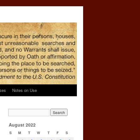
ses
Notes on Use
August 2022
S
M
T
W
T
F
S