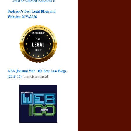
could be searched incident to it
Feedspot’s Best Legal Blogs and
Websites 2023-2026
ABA Journal Web 100, Best Law Blogs
(2015-17)
(then discontinued)