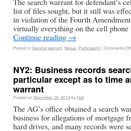
The search warrant for defendant’s cel
list of files sought, but it still was ef
in violation of the Fourth Amendment
virtually everything on the cell phone
Continue reading
→
Posted in
General warrant
,
Nexus
,
Particularity
|
Comments Off
NY2: Business records searc
particular except as to time 
warrant
Posted on
December 29, 2019
by
Hall
The AG’s office obtained a search war
business for allegations of mortgage 
hard drives, and many records were se