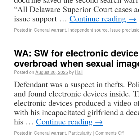
“All Delaware Superior Court cases ad
issue support …
Continue reading
→
Posted in
General warrant
,
Independent source
,
Issue preclusi
WA: SW for electronic device
overbroad when sexual imag
Posted on
August 20, 2025
by
Hall
Defendant was a suspect in thefts. Pol
and found electronic devices inside. T
electronic devices produced a video o
with his incapacitated girlfriend a dec
his …
Continue reading
→
Posted in
General warrant
,
Particularity
|
Comments Off