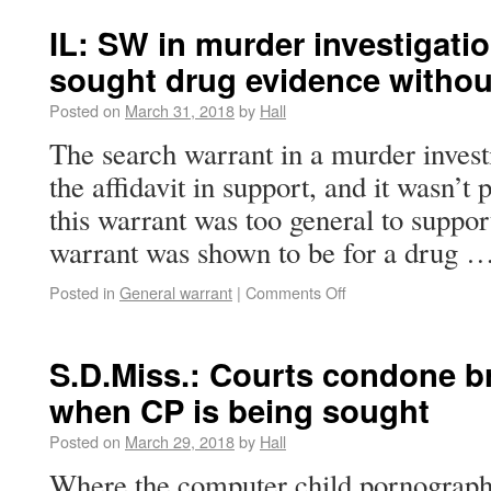
IL: SW in murder investigati
sought drug evidence withou
Posted on
March 31, 2018
by
Hall
The search warrant in a murder investi
the affidavit in support, and it wasn’t 
this warrant was too general to suppor
warrant was shown to be for a drug 
Posted in
General warrant
|
Comments Off
S.D.Miss.: Courts condone b
when CP is being sought
Posted on
March 29, 2018
by
Hall
Where the computer child pornograph