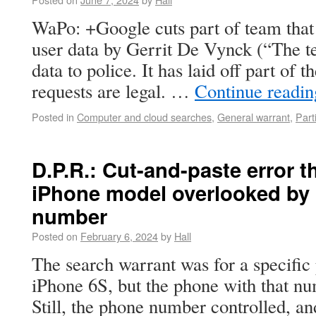
WaPo: +Google cuts part of team that 
user data by Gerrit De Vynck (“The te
data to police. It has laid off part of 
requests are legal. …
Continue readi
Posted in
Computer and cloud searches
,
General warrant
,
Parti
D.P.R.: Cut-and-paste error t
iPhone model overlooked by 
number
Posted on
February 6, 2024
by
Hall
The search warrant was for a specifi
iPhone 6S, but the phone with that n
Still, the phone number controlled, an