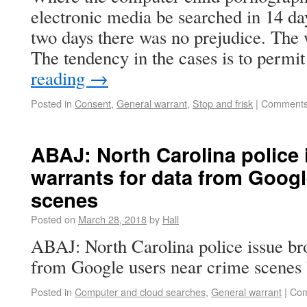
electronic media be searched in 14 da
two days there was no prejudice. The 
The tendency in the cases is to perm
reading
→
Posted in
Consent
,
General warrant
,
Stop and frisk
|
Comments
ABAJ: North Carolina police
warrants for data from Googl
scenes
Posted on
March 28, 2018
by
Hall
ABAJ: North Carolina police issue br
from Google users near crime scenes 
Posted in
Computer and cloud searches
,
General warrant
|
Com