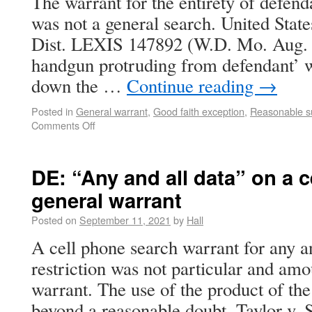
The warrant for the entirety of defen
was not a general search. United Stat
Dist. LEXIS 147892 (W.D. Mo. Aug. 1
handgun protruding from defendant’ 
down the …
Continue reading
→
Posted in
General warrant
,
Good faith exception
,
Reasonable s
Comments Off
DE: “Any and all data” on a 
general warrant
Posted on
September 11, 2021
by
Hall
A cell phone search warrant for any a
restriction was not particular and amo
warrant. The use of the product of th
beyond a reasonable doubt. Taylor v.