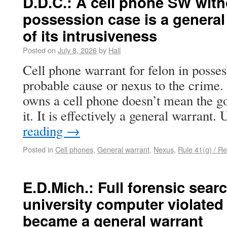
D.D.C.: A cell phone SW witho
possession case is a genera
of its intrusiveness
Posted on
July 8, 2026
by
Hall
Cell phone warrant for felon in posse
probable cause or nexus to the crime
owns a cell phone doesn’t mean the g
it. It is effectively a general warrant
reading
→
Posted in
Cell phones
,
General warrant
,
Nexus
,
Rule 41(g) / Re
E.D.Mich.: Full forensic searc
university computer violated 
became a general warrant