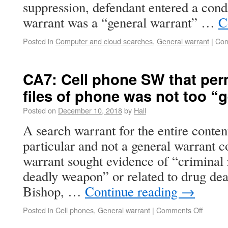
suppression, defendant entered a cond
warrant was a “general warrant” …
C
Posted in
Computer and cloud searches
,
General warrant
|
Com
CA7: Cell phone SW that perm
files of phone was not too “
Posted on
December 10, 2018
by
Hall
A search warrant for the entire conten
particular and not a general warrant c
warrant sought evidence of “criminal 
deadly weapon” or related to drug deal
Bishop, …
Continue reading
→
Posted in
Cell phones
,
General warrant
|
Comments Off