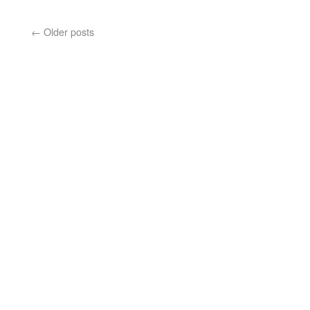
←
Older posts