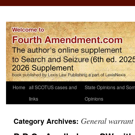
Home
all SCOTUS cases and
State Opinions and Som
links
Opinions
General warrant
Category Archives: