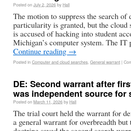
Posted on
July 2, 2026
by
Hall
The motion to suppress the search of d
particularity is granted, but the cloud
is accused of hacking into student acc
Michigan’s computer system. The IT p
Continue reading
→
Posted in
Computer and cloud searches
,
General warrant
|
Com
DE: Second warrant after firs
was independent source for 
Posted on
March 11, 2026
by
Hall
The trial court held the warrant for d
a general warrant for overbreadth but
doctrine saved the second search warran