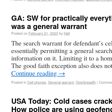
GA: SW for practically every
was a general warrant
Posted on
February 21, 2023
by
Hall
The search warrant for defendant’s ce
essentially permitting a general search
information on it. Limiting it to a ho
The good faith exception also does no
Continue reading
→
Posted in
Cell phones
,
General warrant
,
Overbreadth
|
Commen
USA Today: Cold cases crack
How police are using geofen