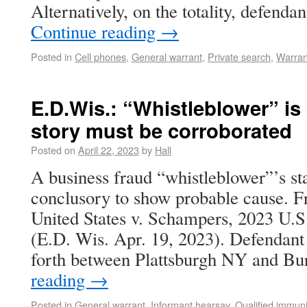
Alternatively, on the totality, defend
Continue reading
→
Posted in
Cell phones
,
General warrant
,
Private search
,
Warran
E.D.Wis.: “Whistleblower” is 
story must be corroborated
Posted on
April 22, 2023
by
Hall
A business fraud “whistleblower”’s s
conclusory to show probable cause. F
United States v. Schampers, 2023 U.
(E.D. Wis. Apr. 19, 2023). Defendant
forth between Plattsburgh NY and B
reading
→
Posted in
General warrant
,
Informant hearsay
,
Qualified immuni