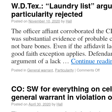
W.D.Tex.: “Laundry list” argu
particularity rejected
Posted on
November 10, 2020
by
Hall
The officer affiant corroborated the C
was substantial evidence of probable c
not bare bones. Even if the affidavit l
good faith exception applies. Defendan
argument of a lack …
Continue read
Posted in
General warrant
,
Particularity
|
Comments Off
CO: SW for everything on ce
general warrant in violation 
Posted on
April 30, 2020
by
Hall