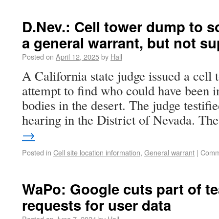
D.Nev.: Cell tower dump to s
a general warrant, but not s
Posted on
April 12, 2025
by
Hall
A California state judge issued a cell
attempt to find who could have been i
bodies in the desert. The judge testifi
hearing in the District of Nevada. Th
→
Posted in
Cell site location information
,
General warrant
|
Comm
WaPo: Google cuts part of te
requests for user data
Posted on
June 7, 2024
by
Hall