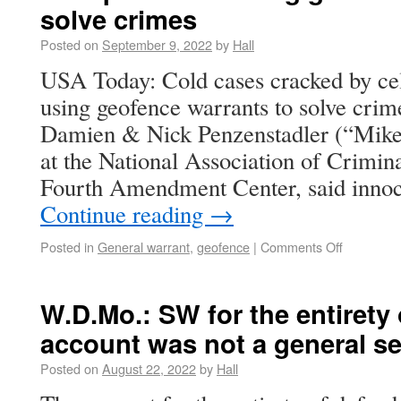
solve crimes
Posted on
September 9, 2022
by
Hall
USA Today: Cold cases cracked by ce
using geofence warrants to solve crim
Damien & Nick Penzenstadler (“Mike Pr
at the National Association of Crimi
Fourth Amendment Center, said inno
Continue reading
→
Posted in
General warrant
,
geofence
|
Comments Off
W.D.Mo.: SW for the entirety 
account was not a general s
Posted on
August 22, 2022
by
Hall