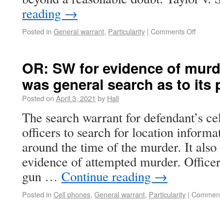
reading
→
Posted in
General warrant
,
Particularity
|
Comments Off
OR: SW for evidence of murd
was general search as to its 
Posted on
April 3, 2021
by
Hall
The search warrant for defendant’s ce
officers to search for location informat
around the time of the murder. It also
evidence of attempted murder. Officer
gun …
Continue reading
→
Posted in
Cell phones
,
General warrant
,
Particularity
|
Comment