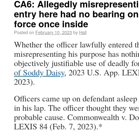
CA6: Allegedly misrepresent
entry here had no bearing on
force once inside
Posted on
February 10, 2023
by
Hall
Whether the officer lawfully entered 
misrepresenting his purpose has nothi
objectively justifiable use of deadly f
of Soddy Daisy
, 2023 U.S. App. LEXI
2023).
Officers came up on defendant asleep i
in his lap. The officer thought they w
probable cause. Commonwealth v. Do
LEXIS 84 (Feb. 7, 2023).*