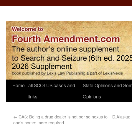
Home
all SCOTUS cases and
State Opinions and Som
links
Opinions
←
CA6: Being a drug dealer is not per se nexus to
D.Alaska:
one’s home; more required