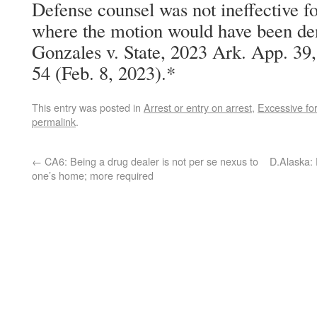
Defense counsel was not ineffective f
where the motion would have been den
Gonzales v. State, 2023 Ark. App. 3
54 (Feb. 8, 2023).*
This entry was posted in
Arrest or entry on arrest
,
Excessive fo
permalink
.
←
CA6: Being a drug dealer is not per se nexus to
D.Alaska:
one’s home; more required