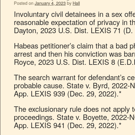
Posted on
January 4, 2023
by
Hall
Involuntary civil detainees in a sex o
reasonable expectation of privacy in t
Dayton, 2023 U.S. Dist. LEXIS 71 (D. 
Habeas petitioner’s claim that a bad ph
arrest and then his conviction was bar
Royce, 2023 U.S. Dist. LEXIS 8 (E.D.N
The search warrant for defendant’s ce
probable cause. State v. Byrd, 2022
App. LEXIS 939 (Dec. 29, 2022).*
The exclusionary rule does not apply t
proceedings. State v. Boyette, 2022
App. LEXIS 941 (Dec. 29, 2022).*