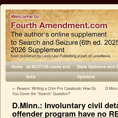
Home
all SCOTUS cases and
State Opinions and 
links
Opinions
←
Reason: Writing a Crim Pro Casebook: How Do
D.Minn.
You Cover the “Search” Question?
D.Minn.: Involuntary civil det
offender program have no RE