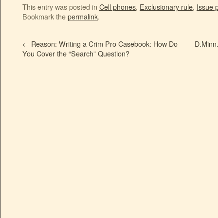
This entry was posted in
Cell phones
,
Exclusionary rule
,
Issue 
Bookmark the
permalink
.
←
Reason: Writing a Crim Pro Casebook: How Do
D.Minn.
You Cover the “Search” Question?