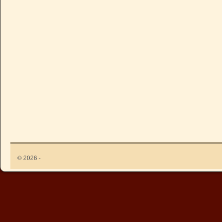
© 2026 -