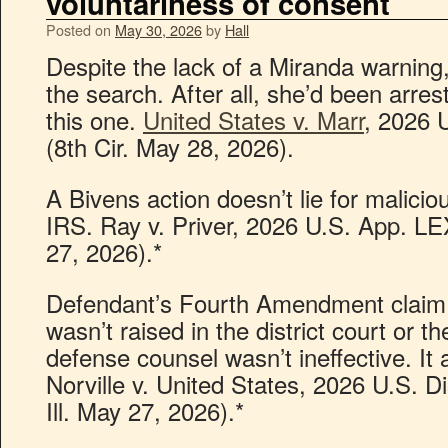
voluntariness of consent
Posted on
May 30, 2026
by
Hall
Despite the lack of a Miranda warning
the search. After all, she’d been arre
this one.
United States v. Marr
, 2026 
(8th Cir. May 28, 2026).
A Bivens action doesn’t lie for malicio
IRS. Ray v. Priver, 2026 U.S. App. L
27, 2026).*
Defendant’s Fourth Amendment claim 
wasn’t raised in the district court or t
defense counsel wasn’t ineffective. It 
Norville v. United States, 2026 U.S. 
Ill. May 27, 2026).*