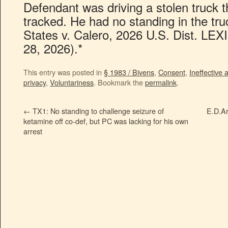
Defendant was driving a stolen truck
tracked. He had no standing in the tru
States v. Calero, 2026 U.S. Dist. LE
28, 2026).*
This entry was posted in
§ 1983 / Bivens
,
Consent
,
Ineffective 
privacy
,
Voluntariness
. Bookmark the
permalink
.
←
TX1: No standing to challenge seizure of
E.D.Ar
ketamine off co-def, but PC was lacking for his own
arrest