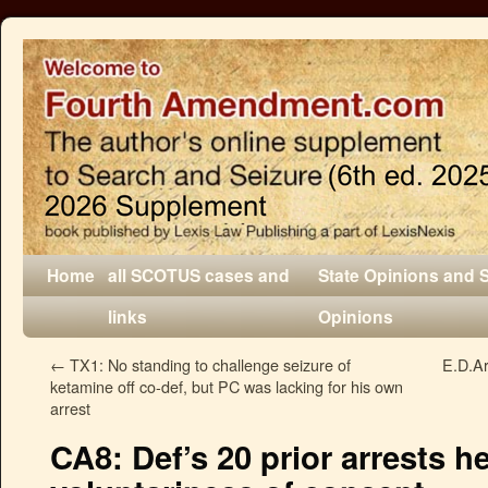
Home
all SCOTUS cases and
State Opinions and 
links
Opinions
←
TX1: No standing to challenge seizure of
E.D.Ar
ketamine off co-def, but PC was lacking for his own
arrest
CA8: Def’s 20 prior arrests 