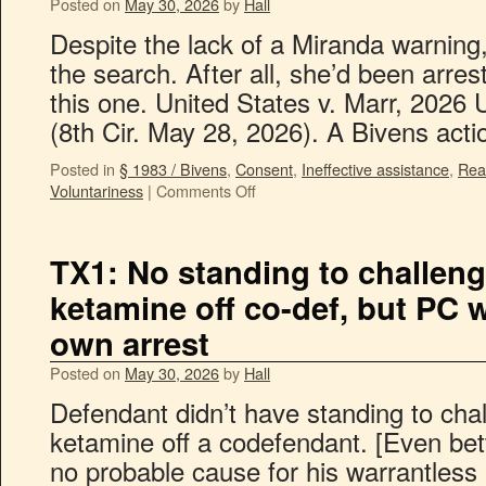
Posted on
May 30, 2026
by
Hall
Despite the lack of a Miranda warning
the search. After all, she’d been arre
this one. United States v. Marr, 2026
(8th Cir. May 28, 2026). A Bivens ac
Posted in
§ 1983 / Bivens
,
Consent
,
Ineffective assistance
,
Rea
Voluntariness
|
Comments Off
TX1: No standing to challeng
ketamine off co-def, but PC w
own arrest
Posted on
May 30, 2026
by
Hall
Defendant didn’t have standing to chal
ketamine off a codefendant. [Even bet
no probable cause for his warrantless a