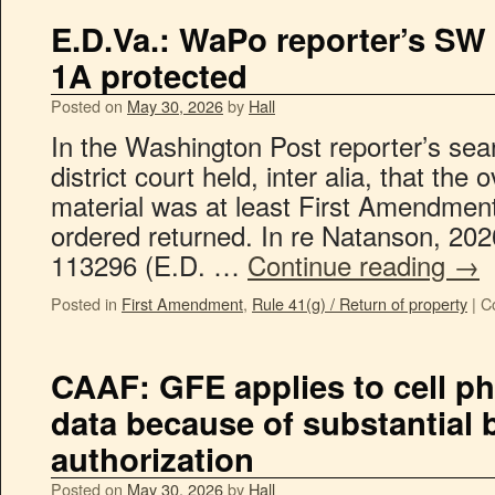
E.D.Va.: WaPo reporter’s SW
1A protected
Posted on
May 30, 2026
by
Hall
In the Washington Post reporter’s sea
district court held, inter alia, that the
material was at least First Amendment 
ordered returned. In re Natanson, 202
113296 (E.D. …
Continue reading
→
Posted in
First Amendment
,
Rule 41(g) / Return of property
|
C
CAAF: GFE applies to cell p
data because of substantial b
authorization
Posted on
May 30, 2026
by
Hall