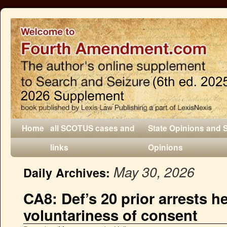
Home
all SCOTUS cases and
State Opinions and 
links
Opinions
May 30, 2026
Daily Archives:
CA8: Def’s 20 prior arrests 
voluntariness of consent