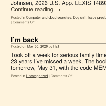
Johnsen, 2026 U.S. App. LEXIS 14893
Continue reading
→
Posted in
Computer and cloud searches
,
Dog sniff
,
Issue precl
|
Comments Off
I’m back
Posted on
May 30, 2026
by
Hall
Took off a week for serious family time.
23 years I’ve missed a week. The book 
tomorrow, May 31, with the code ME
Posted in
Uncategorized
|
Comments Off