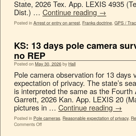
State, 2026 Tex. App. LEXIS 4935 (Te
Dist.) …
Continue reading
→
Posted in
Arrest or entry on arrest
,
Franks doctrine
,
GPS / Trac
KS: 13 days pole camera surv
no REP
Posted on
May 30, 2026
by
Hall
Pole camera observation for 13 days v
expectation of privacy. The state’s se
is interpreted the same as the Fourt
Garrett, 2026 Kan. App. LEXIS 20 (M
pictures in …
Continue reading
→
Posted in
Pole cameras
,
Reasonable expectation of privacy
,
Re
Comments Off