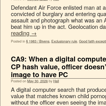
Defendant Air Force enlisted man at a
convicted of burglary and entering quar
assault and photograph what was an 
beat him up in the act. Geolocation 
reading
→
Posted in
§ 1983 / Bivens
,
Exclusionary rule
,
Good faith except
CA9: When a digital computer
CP hash value, officer doesn’
image to have PC
Posted on
May 30, 2026
by
Hall
A digital computer search that produc
value that matches known child porno
without the officer even seeing the im