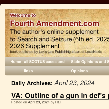
Home
all SCOTUS cases and
State Opinions and 
links
Opinions
April 23, 2024
Daily Archives:
VA: Outline of a gun in def’
Posted on
April 23, 2024
by
Hall