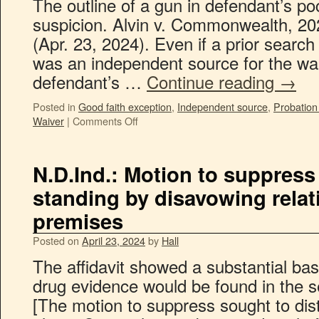
The outline of a gun in defendant’s p
suspicion. Alvin v. Commonwealth, 2
(Apr. 23, 2024). Even if a prior searc
was an independent source for the wa
defendant’s …
Continue reading
→
Posted in
Good faith exception
,
Independent source
,
Probation
Waiver
|
Comments Off
N.D.Ind.: Motion to suppress
standing by disavowing relat
premises
Posted on
April 23, 2024
by
Hall
The affidavit showed a substantial bas
drug evidence would be found in the s
[The motion to suppress sought to di