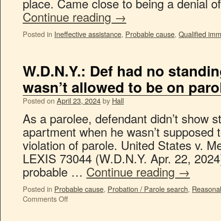
place. Came close to being a denial o
Continue reading
→
Posted in
Ineffective assistance
,
Probable cause
,
Qualified imm
W.D.N.Y.: Def had no standin
wasn’t allowed to be on paro
Posted on
April 23, 2024
by
Hall
As a parolee, defendant didn’t show sta
apartment when he wasn’t supposed to
violation of parole. United States v. M
LEXIS 73044 (W.D.N.Y. Apr. 22, 2024)
probable …
Continue reading
→
Posted in
Probable cause
,
Probation / Parole search
,
Reasonab
Comments Off