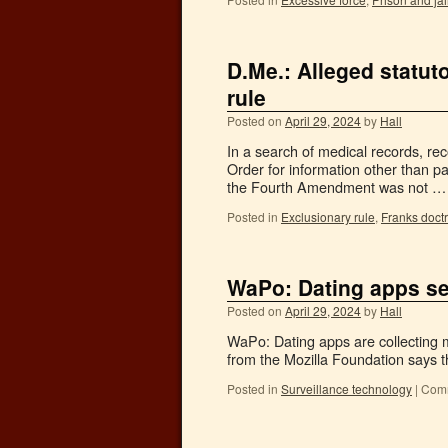
D.Me.: Alleged statut
rule
Posted on
April 29, 2024
by
Hall
In a search of medical records, re
Order for information other than p
the Fourth Amendment was not 
Posted in
Exclusionary rule
,
Franks doct
WaPo: Dating apps sel
Posted on
April 29, 2024
by
Hall
WaPo: Dating apps are collecting m
from the Mozilla Foundation says the
Posted in
Surveillance technology
|
Comm