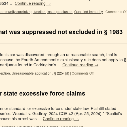
 76534 …
Continue reading
→
ommunity caretaking function
,
Issue preclusion
,
Qualified immunity
|
Comments Of
 that was suppressed not excluded in § 1983
ton’s car was discovered through an unreasonable search, that is
 because the Fourth Amendment’s exclusionary rule does not apply to §
marijuana found in Codrington’s …
Continue reading
→
ception
,
Unreasonable application / § 2254(d)
|
Comments Off
r state excessive force claims
or standard for excessive force under state law. Plaintiff stated
smiss. Woodall v. Godfrey, 2024 COA 42 (Apr. 25, 2024).* “Scafidi’s
ecause his arrest was …
Continue reading
→
il searches
,
Privileges
,
Probable cause
|
Comments Off