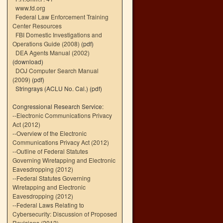
www.fd.org
Federal Law Enforcement Training
Center Resources
FBI Domestic Investigations and
Operations Guide (2008)
(pdf)
DEA Agents Manual (2002)
(download)
DOJ Computer Search Manual
(2009)
(pdf)
Stringrays (ACLU No. Cal.)
(pdf)
Congressional Research Service:
--
Electronic Communications Privacy
Act (2012)
--
Overview of the Electronic
Communications Privacy Act (2012)
--
Outline of Federal Statutes
Governing Wiretapping and Electronic
Eavesdropping (2012)
--
Federal Statutes Governing
Wiretapping and Electronic
Eavesdropping (2012)
--
Federal Laws Relating to
Cybersecurity: Discussion of Proposed
Revisions (2012)