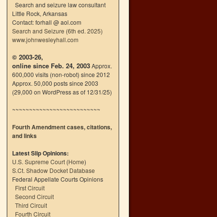
Search and seizure law consultant
Little Rock, Arkansas
Contact: forhall @ aol.com
Search and Seizure (6th ed. 2025)
www.johnwesleyhall.com
© 2003-26,
online since Feb. 24, 2003
Approx.
600,000 visits (non-robot) since 2012
Approx. 50,000 posts since 2003
(29,000 on WordPress as of 12/31/25)
~~~~~~~~~~~~~~~~~~~~~~~~~~
Fourth Amendment cases, citations,
and links
Latest Slip Opinions:
U.S. Supreme Court
(
Home
)
S.Ct. Shadow Docket Database
Federal Appellate Courts Opinions
First Circuit
Second Circuit
Third Circuit
Fourth Circuit