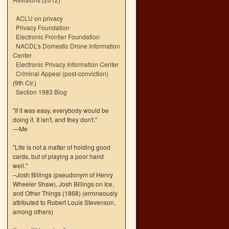
ACLU on privacy
Privacy Foundation
Electronic Frontier Foundation
NACDL’s Domestic Drone Information
Center
Electronic Privacy Information Center
Criminal Appeal (post-conviction)
(9th Cir.)
Section 1983 Blog
"If it was easy, everybody would be
doing it. It isn't, and they don't."
—Me
"Life is not a matter of holding good
cards, but of playing a poor hand
well."
–Josh Billings (pseudonym of Henry
Wheeler Shaw), Josh Billings on Ice,
and Other Things (1868) (erroneously
attributed to Robert Louis Stevenson,
among others)