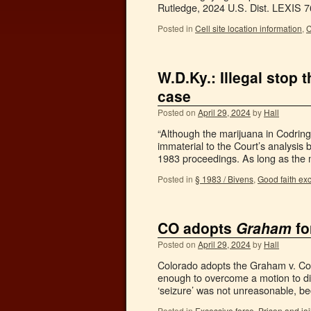
Rutledge, 2024 U.S. Dist. LEXIS
Posted in
Cell site location information
,
C
W.D.Ky.: Illegal stop
case
Posted on
April 29, 2024
by
Hall
“Although the marijuana in Codring
immaterial to the Court’s analysis
1983 proceedings. As long as the 
Posted in
§ 1983 / Bivens
,
Good faith ex
CO adopts
Graham
fo
Posted on
April 29, 2024
by
Hall
Colorado adopts the Graham v. Conn
enough to overcome a motion to di
‘seizure’ was not unreasonable, b
Posted in
Excessive force
,
Prison and ja