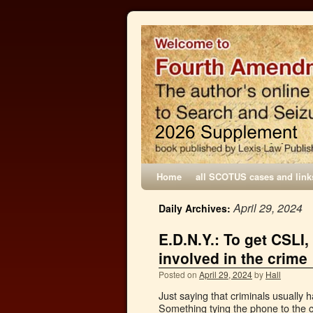
Home
all SCOTUS cases and link
April 29, 2024
Daily Archives:
E.D.N.Y.: To get CSL
involved in the crime
Posted on
April 29, 2024
by
Hall
Just saying that criminals usually h
Something tying the phone to the c