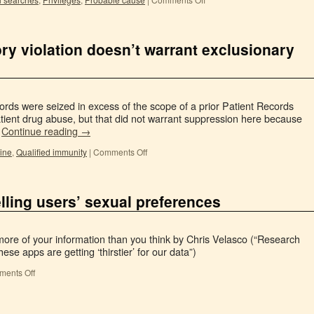
ory violation doesn’t warrant exclusionary
cords were seized in excess of the scope of a prior Patient Records
atient drug abuse, but that did not warrant suppression here because
…
Continue reading
→
rine
,
Qualified immunity
|
Comments Off
ling users’ sexual preferences
ore of your information than you think by Chris Velasco (“Research
se apps are getting ‘thirstier’ for our data”)
ents Off