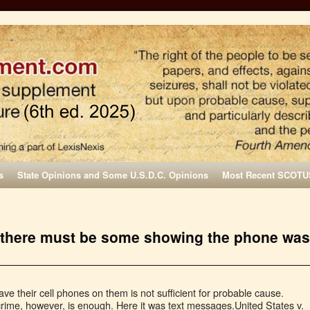
s
State Opinions and Some U.S.D.C. Opinions
Most Recent SCOTU
I, there must be some showing the phone was
ave their cell phones on them is not sufficient for probable cause.
rime, however, is enough. Here it was text messages.United States v.