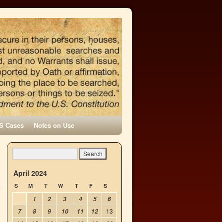
S Cases
Notes on Use
April 2024
S
M
T
W
T
F
S
1
2
3
4
5
6
13
7
8
9
10
11
12