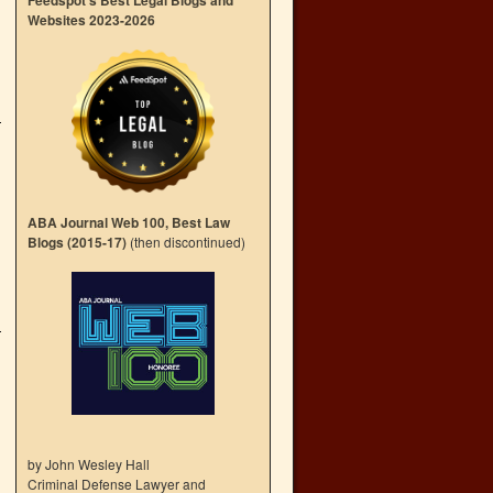
Feedspot’s Best Legal Blogs and
Websites 2023-2026
ABA Journal Web 100, Best Law
Blogs (2015-17)
(then discontinued)
by John Wesley Hall
Criminal Defense Lawyer and