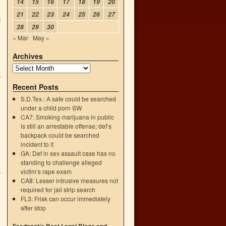
14
15
16
17
18
19
20
21
22
23
24
25
26
27
f
28
29
30
« Mar
May »
Archives
Recent Posts
S.D.Tex.: A safe could be searched
under a child porn SW
CA7: Smoking marijuana in public
is still an arrestable offense; def’s
backpack could be searched
incident to it
GA: Def in sex assault case has no
standing to challenge alleged
victim’s rape exam
CA8: Lesser intrusive measures not
required for jail strip search
FL3: Frisk can occur immediately
after stop