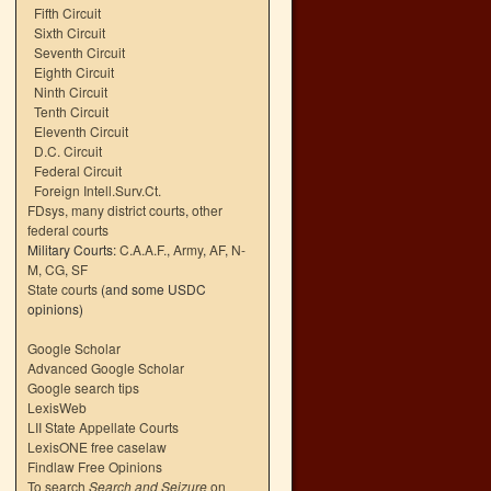
Fifth Circuit
Sixth Circuit
Seventh Circuit
Eighth Circuit
Ninth Circuit
Tenth Circuit
Eleventh Circuit
D.C. Circuit
Federal Circuit
Foreign Intell.Surv.Ct.
FDsys, many district courts
,
other
federal courts
Military Courts:
C.A.A.F.
,
Army
,
AF
,
N-
M
,
CG
,
SF
State courts
(and some USDC
opinions)
Google Scholar
Advanced Google Scholar
Google search tips
LexisWeb
LII State Appellate Courts
LexisONE free caselaw
Findlaw Free Opinions
To search
Search and Seizure
on