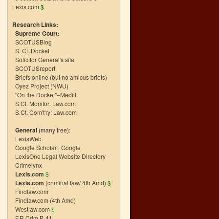
Lexis.com
$
Research Links:
Supreme Court:
SCOTUSBlog
S. Ct. Docket
Solicitor General's site
SCOTUSreport
Briefs online (but no amicus briefs)
Oyez Project (NWU)
"On the Docket"–Medill
S.Ct. Monitor: Law.com
S.Ct. Com't'ry: Law.com
General
(many free):
LexisWeb
Google Scholar
|
Google
LexisOne Legal Website Directory
Crimelynx
Lexis.com
$
Lexis.com
(criminal law/ 4th Amd)
$
Findlaw.com
Findlaw.com (4th Amd)
Westlaw.com
$
F.R.Crim.P. 41