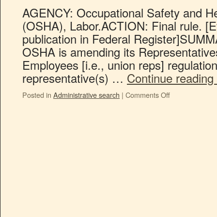
AGENCY: Occupational Safety and Hea
(OSHA), Labor.ACTION: Final rule. [Ef
publication in Federal Register]SUMMAR
OSHA is amending its Representative
Employees [i.e., union reps] regulation 
representative(s) …
Continue reading
Posted in
Administrative search
|
Comments Off