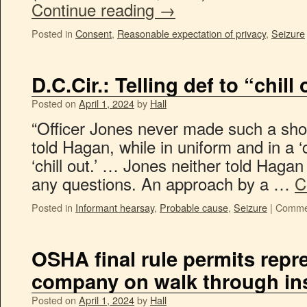
Continue reading
→
Posted in
Consent
,
Reasonable expectation of privacy
,
Seizure
D.C.Cir.: Telling def to “chill
Posted on
April 1, 2024
by
Hall
“Officer Jones never made such a show
told Hagan, while in uniform and in a ‘
‘chill out.’ … Jones neither told Haga
any questions. An approach by a …
C
Posted in
Informant hearsay
,
Probable cause
,
Seizure
|
Commen
OSHA final rule permits repr
company on walk through in
Posted on
April 1, 2024
by
Hall