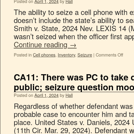
Posted on
April 1, 2024
by
Hall
The ability to seize a cell phone with
doesn’t include the state’s ability to s
Smith v. State, 2024 Nev. LEXIS 14 (
wasn’t seized when the officer first 
Continue reading
→
Posted in
Cell phones
,
Inventory
,
Seizure
|
Comments Off
CA11: There was PC to take d
public; seizure question moo
Posted on
April 1, 2024
by
Hall
Regardless of whether defendant was 
probable case to encounter him and tak
place. United States v. Daniels, 202
(11th Cir. Mar. 29, 2024). Defendant