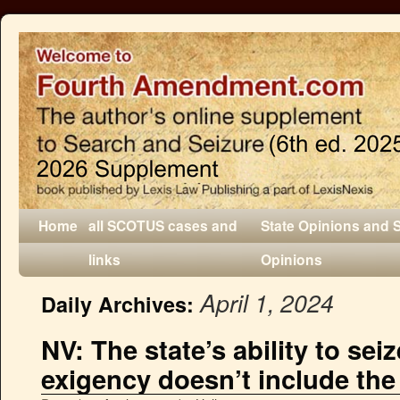
Home
all SCOTUS cases and
State Opinions and 
links
Opinions
April 1, 2024
Daily Archives:
NV: The state’s ability to sei
exigency doesn’t include the