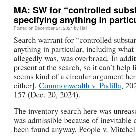
MA: SW for “controlled subs
specifying anything in parti
Posted on
December 24, 2024
by
Hall
Search warrant for “controlled substa
anything in particular, including what
allegedly was, was overbroad. In addit
present at the search, so it can’t help 
seems kind of a circular argument here
either].
Commonwealth v. Padilla
, 20
157 (Dec. 20, 2024).
The inventory search here was unreas
was admissible because of inevitable 
been found anyway. People v. Mitche