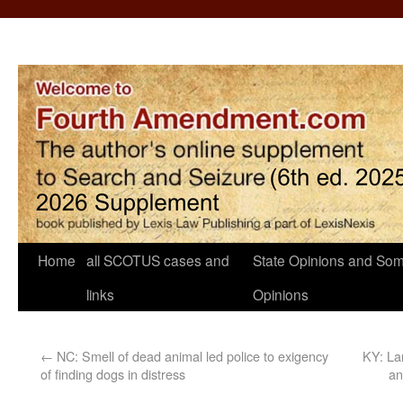
Home
all SCOTUS cases and
State Opinions and Som
links
Opinions
←
NC: Smell of dead animal led police to exigency
KY: Lan
of finding dogs in distress
an