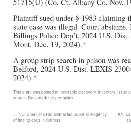
51715(U) (Co. Ct. Albany Co. Nov. 1
Plaintiff sued under § 1983 claiming t
state case was illegal. Court abstains.
Billings Police Dep’t, 2024 U.S. Dis
Mont. Dec. 19, 2024).*
A group strip search in prison was re
Belford, 2024 U.S. Dist. LEXIS 23004
2024).*
This entry was posted in
Inevitable discovery
,
Inventory
,
Issue p
search
. Bookmark the
permalink
.
←
NC: Smell of dead animal led police to exigency
KY: Lan
of finding dogs in distress
an