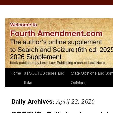
Home
all SCOTUS cases and
State Opinions and Som
links
Opinions
April 22, 2026
Daily Archives: