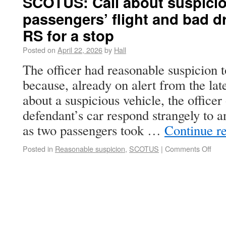
SCOTUS: Call about suspiciou
passengers’ flight and bad dr
RS for a stop
Posted on
April 22, 2026
by
Hall
The officer had reasonable suspicion 
because, already on alert from the late
about a suspicious vehicle, the office
defendant’s car respond strangely to 
as two passengers took …
Continue r
Posted in
Reasonable suspicion
,
SCOTUS
|
Comments Off