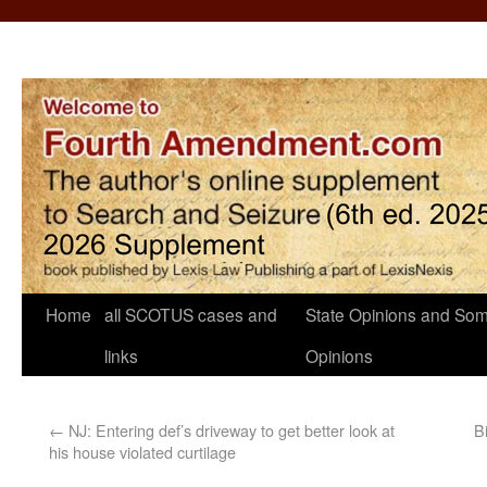
Home
all SCOTUS cases and
State Opinions and Som
links
Opinions
←
NJ: Entering def’s driveway to get better look at
B
his house violated curtilage