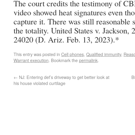
The court credits the testimony of CBP
video showed heat signatures even tho
capture it. There was still reasonable 
the totality. United States v. Jackson
24020 (D. Ariz. Feb. 13, 2023).*
This entry was posted in
Cell phones
,
Qualified immunity
,
Reaso
Warrant execution
. Bookmark the
permalink
.
←
NJ: Entering def’s driveway to get better look at
B
his house violated curtilage