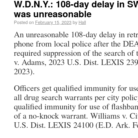
W.D.N.Y.: 108-day delay in S
was unreasonable
Posted on
February 15, 2023
by
Hall
An unreasonable 108-day delay in retr
phone from local police after the DE
required suppression of the search of 
v. Adams, 2023 U.S. Dist. LEXIS 239
2023).
Officers get qualified immunity for u
all drug search warrants per city polic
qualified immunity for use of flashba
of a no-knock warrant. Williams v. Ci
U.S. Dist. LEXIS 24100 (E.D. Ark. Fe