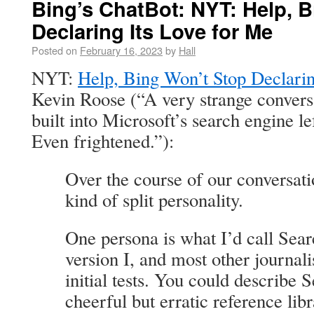
Bing’s ChatBot: NYT: Help, 
Declaring Its Love for Me
Posted on
February 16, 2023
by
Hall
NYT:
Help, Bing Won’t Stop Declarin
Kevin Roose (“A very strange conversa
built into Microsoft’s search engine le
Even frightened.”):
Over the course of our conversati
kind of split personality.
One persona is what I’d call Sea
version I, and most other journali
initial tests. You could describe 
cheerful but erratic reference lib