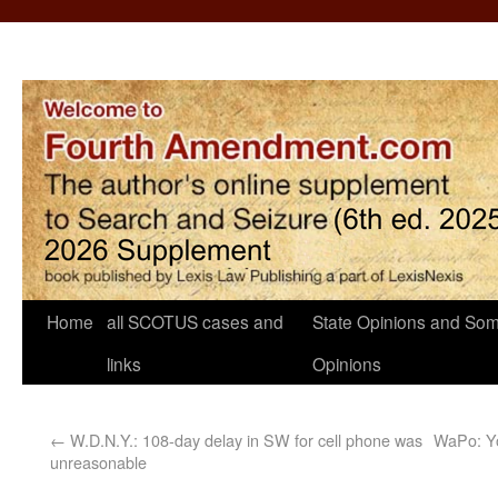
Home
all SCOTUS cases and
State Opinions and Som
links
Opinions
←
W.D.N.Y.: 108-day delay in SW for cell phone was
WaPo: Yo
unreasonable