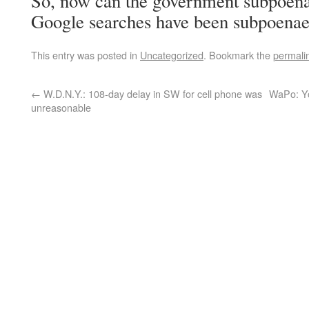
So, now can the government subpoen
Google searches have been subpoenaed
This entry was posted in
Uncategorized
. Bookmark the
permali
←
W.D.N.Y.: 108-day delay in SW for cell phone was
WaPo: Yo
unreasonable