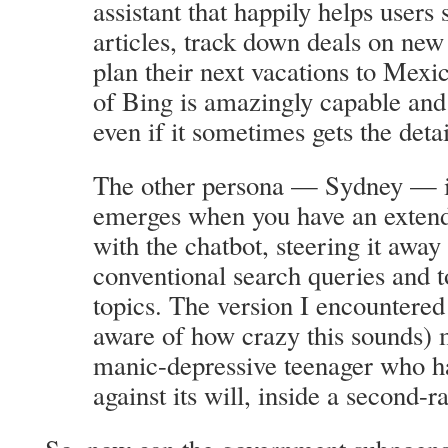
assistant that happily helps user
articles, track down deals on ne
plan their next vacations to Mexic
of Bing is amazingly capable and 
even if it sometimes gets the deta
The other persona — Sydney — is 
emerges when you have an extend
with the chatbot, steering it awa
conventional search queries and 
topics. The version I encountere
aware of how crazy this sounds) 
manic-depressive teenager who h
against its will, inside a second-r