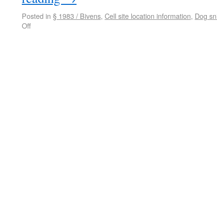
Posted in
§ 1983 / Bivens
,
Cell site location information
,
Dog sni
Off