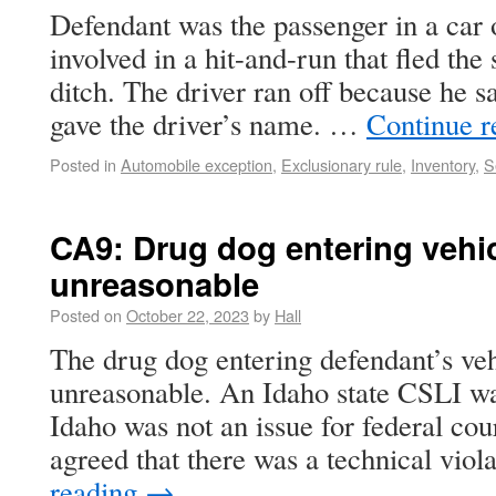
Defendant was the passenger in a car
involved in a hit-and-run that fled the
ditch. The driver ran off because he s
gave the driver’s name. …
Continue 
Posted in
Automobile exception
,
Exclusionary rule
,
Inventory
,
S
CA9: Drug dog entering vehicl
unreasonable
Posted on
October 22, 2023
by
Hall
The drug dog entering defendant’s vehic
unreasonable. An Idaho state CSLI wa
Idaho was not an issue for federal cour
agreed that there was a technical vio
reading
→