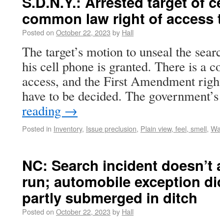
S.D.N.Y.: Arrested target of 
common law right of access t
Posted on
October 22, 2023
by
Hall
The target’s motion to unseal the searc
his cell phone is granted. There is a
access, and the First Amendment right
have to be decided. The government’
reading
→
Posted in
Inventory
,
Issue preclusion
,
Plain view, feel, smell
,
Wa
NC: Search incident doesn’t a
run; automobile exception did
partly submerged in ditch
Posted on
October 22, 2023
by
Hall