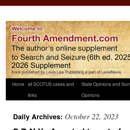
Home
all SCOTUS cases and
State Opinions and Som
links
Opinions
October 22, 2023
Daily Archives: