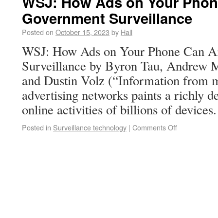
WSJ: How Ads on Your Phon
Government Surveillance
Posted on
October 15, 2023
by
Hall
WSJ: How Ads on Your Phone Can A
Surveillance by Byron Tau, Andrew M
and Dustin Volz (“Information from 
advertising networks paints a richly de
online activities of billions of device
Posted in
Surveillance technology
|
Comments Off