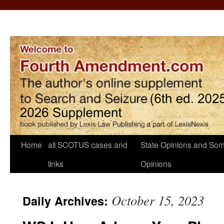
Home
all SCOTUS cases and
State Opinions and Som
links
Opinions
October 15, 2023
Daily Archives: