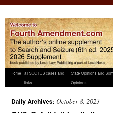
Home
all SCOTUS cases and
State Opinions and Som
links
Opinions
October 8, 2023
Daily Archives: