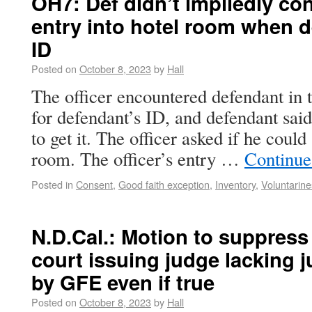
OH7: Def didn’t impliedly con
entry into hotel room when d
ID
Posted on
October 8, 2023
by
Hall
The officer encountered defendant in 
for defendant’s ID, and defendant said
to get it. The officer asked if he cou
room. The officer’s entry …
Continue
Posted in
Consent
,
Good faith exception
,
Inventory
,
Voluntarine
N.D.Cal.: Motion to suppress
court issuing judge lacking j
by GFE even if true
Posted on
October 8, 2023
by
Hall