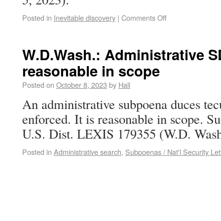
Posted in
Inevitable discovery
|
Comments Off
W.D.Wash.: Administrative S
reasonable in scope
Posted on
October 8, 2023
by
Hall
An administrative subpoena duces tec
enforced. It is reasonable in scope. S
U.S. Dist. LEXIS 179355 (W.D. Wash.
Posted in
Administrative search
,
Subpoenas / Nat'l Security Let