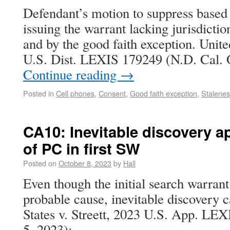
Defendant’s motion to suppress based 
issuing the warrant lacking jurisdictio
and by the good faith exception. Unite
U.S. Dist. LEXIS 179249 (N.D. Cal. 
Continue reading
→
Posted in
Cell phones
,
Consent
,
Good faith exception
,
Stalenes
CA10: Inevitable discovery ap
of PC in first SW
Posted on
October 8, 2023
by
Hall
Even though the initial search warran
probable cause, inevitable discovery ca
States v. Streett, 2023 U.S. App. LEX
5, 2023):