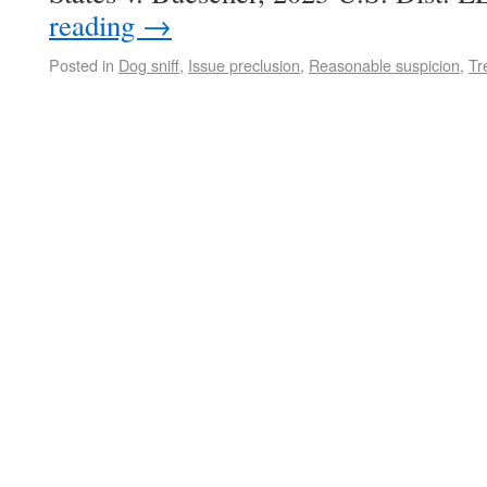
reading
→
Posted in
Dog sniff
,
Issue preclusion
,
Reasonable suspicion
,
Tr