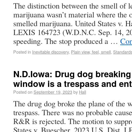
The distinction between the smell of l
marijuana wasn’t material where the of
smelled marijuana. United States v. Ha
LEXIS 164723 (W.D.N.C. Sep. 14, 20
speeding. The stop produced a …
Con
Posted in
Inevitable discovery
,
Plain view, feel, smell
,
Standards
N.D.Iowa: Drug dog breaking 
window is a trespass and en
Posted on
September 19, 2023
by
Hall
The drug dog broke the plane of the w
trespass. There was no probable cause 
R&R is rejected. The motion to suppre
States v. Buescher, 2023 U.S. Dist.