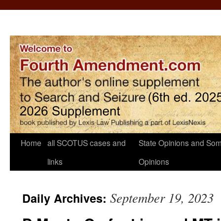
Home
all SCOTUS cases and
State Opinions and Som
links
Opinions
September 19, 2023
Daily Archives: