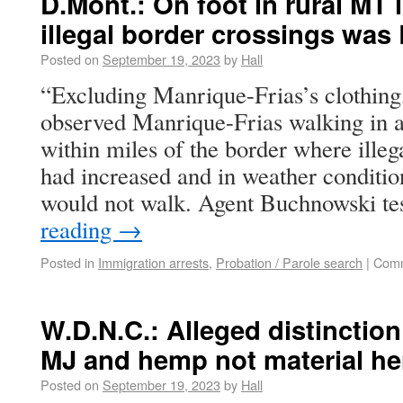
D.Mont.: On foot in rural MT 
illegal border crossings was 
Posted on
September 19, 2023
by
Hall
“Excluding Manrique-Frias’s clothing
observed Manrique-Frias walking in a
within miles of the border where illeg
had increased and in weather condition
would not walk. Agent Buchnowski te
reading
→
Posted in
Immigration arrests
,
Probation / Parole search
|
Comm
W.D.N.C.: Alleged distinctio
MJ and hemp not material he
Posted on
September 19, 2023
by
Hall