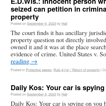
E.D.Wis.: Innocent person w
seized can petition in crimina
property
Posted on
September 9, 2023
by
Hall
The court finds it has ancillary jurisdi
property question not directly involved 
owned it and it was at the place sear
evidence of crime. United States v. 
reading
→
Posted in
Protective sweep
,
Rule 41(g) / Return of property
|
C
Daily Kos: Your car is spying
Posted on
September 9, 2023
by
Hall
Daily Kos: Your car is spying on you 