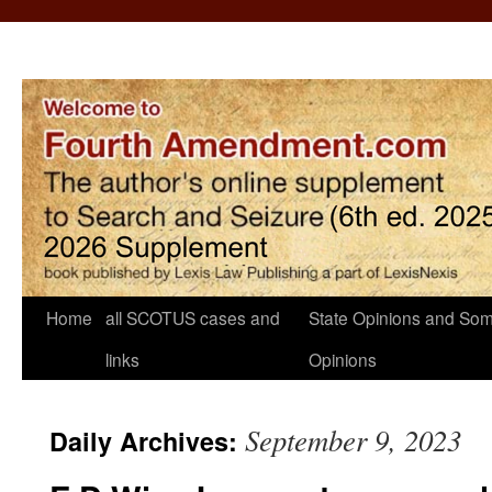
Home
all SCOTUS cases and
State Opinions and Som
links
Opinions
September 9, 2023
Daily Archives: