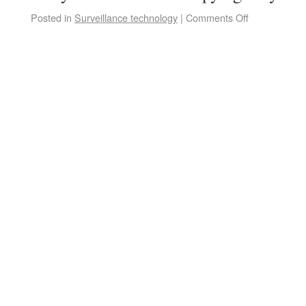
Posted in
Surveillance technology
|
Comments Off