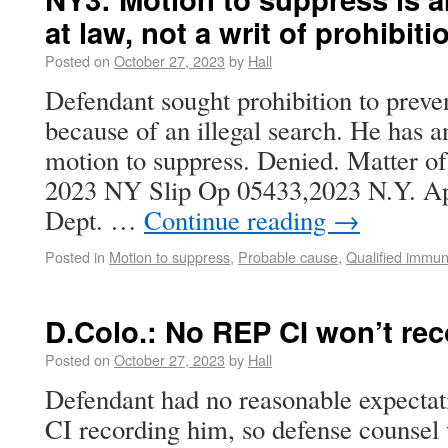
at law, not a writ of prohibiti
Posted on
October 27, 2023
by
Hall
Defendant sought prohibition to preve
because of an illegal search. He has 
motion to suppress. Denied. Matter o
2023 NY Slip Op 05433,2023 N.Y. A
Dept. …
Continue reading
→
Posted in
Motion to suppress
,
Probable cause
,
Qualified immun
D.Colo.: No REP CI won’t re
Posted on
October 27, 2023
by
Hall
Defendant had no reasonable expectati
CI recording him, so defense counsel w