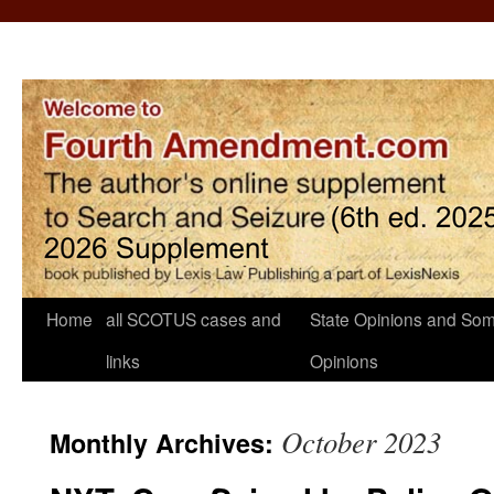
Home
all SCOTUS cases and
State Opinions and Som
links
Opinions
October 2023
Monthly Archives: