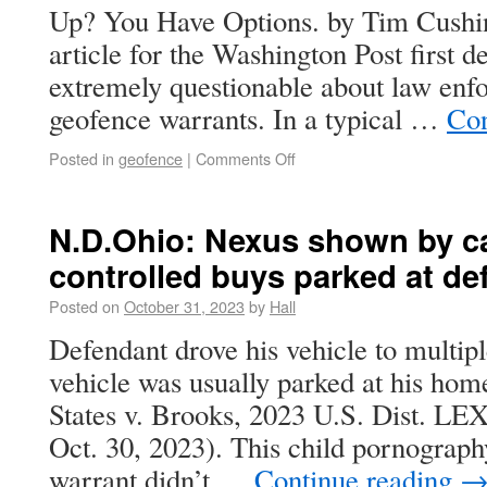
Up? You Have Options. by Tim Cushin
article for the Washington Post first de
extremely questionable about law enf
geofence warrants. In a typical …
Con
Posted in
geofence
|
Comments Off
N.D.Ohio: Nexus shown by ca
controlled buys parked at de
Posted on
October 31, 2023
by
Hall
Defendant drove his vehicle to multip
vehicle was usually parked at his hom
States v. Brooks, 2023 U.S. Dist. L
Oct. 30, 2023). This child pornography
warrant didn’t …
Continue reading