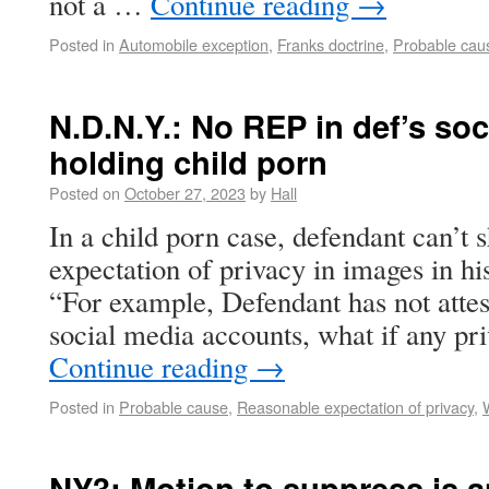
not a …
Continue reading
→
Posted in
Automobile exception
,
Franks doctrine
,
Probable cau
N.D.N.Y.: No REP in def’s so
holding child porn
Posted on
October 27, 2023
by
Hall
In a child porn case, defendant can’t
expectation of privacy in images in hi
“For example, Defendant has not attes
social media accounts, what if any pr
Continue reading
→
Posted in
Probable cause
,
Reasonable expectation of privacy
,
NY3: Motion to suppress is 