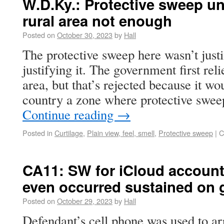
W.D.Ky.: Protective sweep unj
rural area not enough
Posted on
October 30, 2023
by
Hall
The protective sweep here wasn’t justi
justifying it. The government first reli
area, but that’s rejected because it wo
country a zone where protective swe
Continue reading
→
Posted in
Curtilage
,
Plain view, feel, smell
,
Protective sweep
|
C
CA11: SW for iCloud account
even occurred sustained on 
Posted on
October 29, 2023
by
Hall
Defendant’s cell phone was used to ar