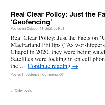
Real Clear Policy: Just the F
‘Geofencing’
Posted on
October 26, 2023
by
Hall
Real Clear Policy: Just the Facts on 
MacFarland Phillips (“As worshippers
Chapel in 2020, they were being watc
Satellites were locking in on cell p
the …
Continue reading
→
Posted in
geofence
|
Comments Off
←
Older posts