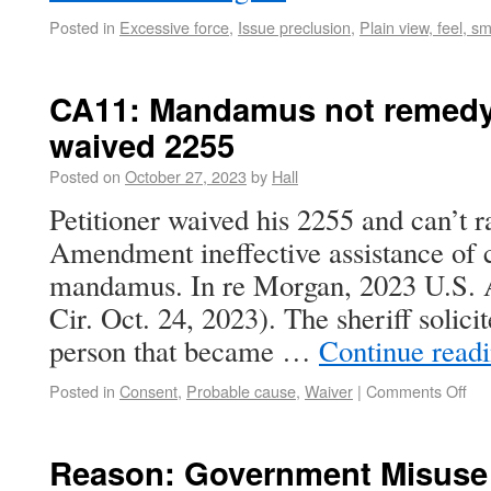
Posted in
Excessive force
,
Issue preclusion
,
Plain view, feel, sm
CA11: Mandamus not remedy
waived 2255
Posted on
October 27, 2023
by
Hall
Petitioner waived his 2255 and can’t r
Amendment ineffective assistance of 
mandamus. In re Morgan, 2023 U.S.
Cir. Oct. 24, 2023). The sheriff solici
person that became …
Continue read
Posted in
Consent
,
Probable cause
,
Waiver
|
Comments Off
Reason: Government Misuse 