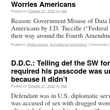
Worries Americans
Posted on
October 27, 2023
by
Hall
Reason: Government Misuse of Data 
Americans by J.D. Tuccille (“Federal 
their way around the Fourth Amendme
Posted in
Digital privacy
,
Surveillance technology
|
Comments O
D.D.C.: Telling def the SW fo
required his passcode was 
because it didn’t
Posted on
October 27, 2023
by
Hall
Defendant was in U.S. diplomatic ser
was accused of sex with drugged wom