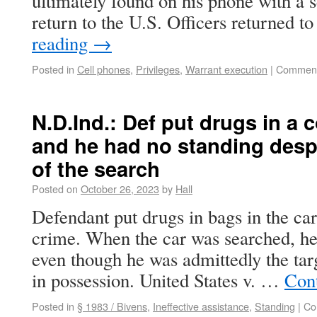
ultimately found on his phone with a 
return to the U.S. Officers returned t
reading
→
Posted in
Cell phones
,
Privileges
,
Warrant execution
|
Comment
N.D.Ind.: Def put drugs in a c
and he had no standing despi
of the search
Posted on
October 26, 2023
by
Hall
Defendant put drugs in bags in the car
crime. When the car was searched, he 
even though he was admittedly the targ
in possession. United States v. …
Con
Posted in
§ 1983 / Bivens
,
Ineffective assistance
,
Standing
|
Co