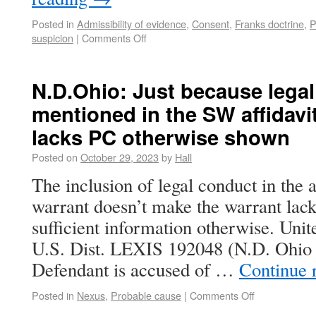
Posted in
Admissibility of evidence
,
Consent
,
Franks doctrine
,
P
suspicion
|
Comments Off
N.D.Ohio: Just because legal
mentioned in the SW affidavi
lacks PC otherwise shown
Posted on
October 29, 2023
by
Hall
The inclusion of legal conduct in the a
warrant doesn’t make the warrant lack
sufficient information otherwise. Unit
U.S. Dist. LEXIS 192048 (N.D. Ohio 
Defendant is accused of …
Continue 
Posted in
Nexus
,
Probable cause
|
Comments Off