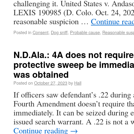
challenging it. United States v. Andas
LEXIS 190985 (D. Colo. Oct. 24, 2023
reasonable suspicion …
Continue rea
Posted in
Consent
,
Dog sniff
,
Probable cause
,
Reasonable susp
N.D.Ala.: 4A does not requir
protective sweep be immedia
was obtained
Posted on
October 27, 2023
by
Hall
If officers saw defendant’s .22 during
Fourth Amendment doesn’t require that
immediately. It can be seized during e
issued search warrant. A .22 is not a
Continue reading
→