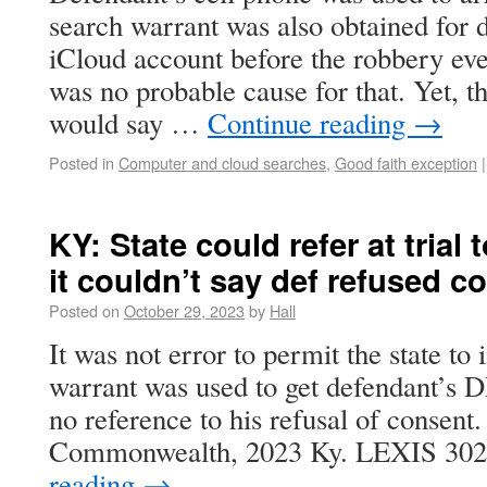
search warrant was also obtained for 
iCloud account before the robbery eve
was no probable cause for that. Yet, t
would say …
Continue reading
→
Posted in
Computer and cloud searches
,
Good faith exception
|
KY: State could refer at trial
it couldn’t say def refused c
Posted on
October 29, 2023
by
Hall
It was not error to permit the state to 
warrant was used to get defendant’s D
no reference to his refusal of consent.
Commonwealth, 2023 Ky. LEXIS 30
reading
→