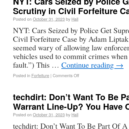
NYT: Cars Seized by Police 
Scrutiny in Civil Forfeiture C
Posted on
October 31, 2023
by
Hall
NYT: Cars Seized by Police Get Supr
Civil Forfeiture Case by Adam Liptak 
seemed wary of allowing law enforceme
vehicles used to commit crimes when 
fault.”) This …
Continue reading
→
Posted in
Forfeiture
|
Comments Off
techdirt: Don’t Want To Be P
Warrant Line-Up? You Have 
Posted on
October 31, 2023
by
Hall
techdirt: Don’t Want To Be Part Of 