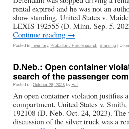
Defendant was stopped driving a rental
rental expired and he was not an autho
show standing. United States v. Maide
LEXIS 192555 (D. Minn. Sep. 5, 202
Continue reading
→
Posted in
Inventory
,
Probation / Parole search
,
Standing
|
Comm
D.Neb.: Open container violat
search of the passenger co
Posted on
October 28, 2023
by
Hall
An open container violation justifies 
compartment. United States v. Smith,
192108 (D. Neb. Oct. 24, 2023). The w
discussion of the silver truck was a r