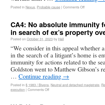
Posted in
Nexus
,
Probable cause
|
Comments Off
CA4: No absolute immunity fo
in search of ex’s property ove
Posted on
October 31, 2023
by
Hall
“We consider in this appeal whether a
in the search of a litigant’s home is ent
immunity for actions related to the se
Goldston went to Matthew Gibson’s re
…
Continue reading
→
Posted in
§ 1983 / Bivens
,
Neutral and detached magistrate
,
Re
execution
|
Comments Off