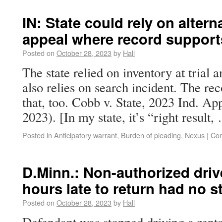
IN: State could rely on altern
appeal where record supports
Posted on
October 28, 2023
by
Hall
The state relied on inventory at trial 
also relies on search incident. The re
that, too. Cobb v. State, 2023 Ind. A
2023). [In my state, it’s “right result
Posted in
Anticipatory warrant
,
Burden of pleading
,
Nexus
|
Com
D.Minn.: Non-authorized drive
hours late to return had no 
Posted on
October 28, 2023
by
Hall