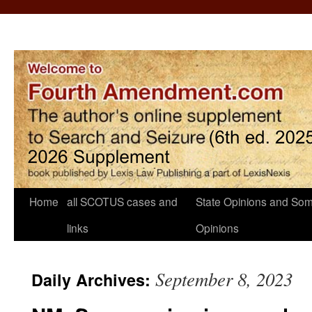
Home
all SCOTUS cases and
State Opinions and Som
links
Opinions
September 8, 2023
Daily Archives: