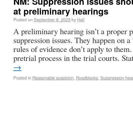
NM: Suppression issues shou
at preliminary hearings
Posted on
September 8, 2023
by
Hall
A preliminary hearing isn’t a proper p
suppression issues. They happen on a 
rules of evidence don’t apply to them.
pretrial process in the trial courts. S
→
Posted in
Reasonable suspicion
,
Roadblocks
,
Suppression hea