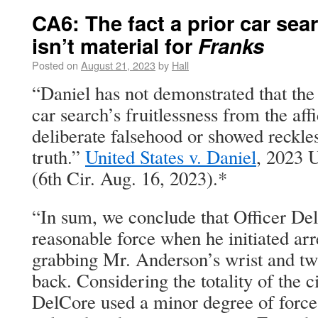
CA6: The fact a prior car se
isn’t material for
Franks
Posted on
August 21, 2023
by
Hall
“Daniel has not demonstrated that the 
car search’s fruitlessness from the aff
deliberate falsehood or showed reckles
truth.”
United States v. Daniel
, 2023 
(6th Cir. Aug. 16, 2023).*
“In sum, we conclude that Officer Del
reasonable force when he initiated ar
grabbing Mr. Anderson’s wrist and twi
back. Considering the totality of the 
DelCore used a minor degree of force 