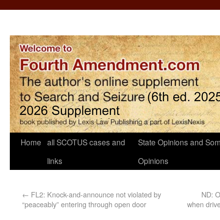
Home
all SCOTUS cases and
State Opinions and Som
links
Opinions
←
FL2: Knock-and-announce not violated by
ND: O
“peaceably” entering through open door
when drive