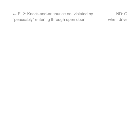
←
FL2: Knock-and-announce not violated by
ND: O
“peaceably” entering through open door
when drive