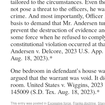
tailored to the circumstances. Even 
not pose a threat to the officers, he w
crime. And most importantly, Officer
basis to demand that Mr. Andersen tur
prevent the destruction of evidence an
some force when he refused to comply
constitutional violation occurred at tha
Andersen v. Delcore, 2023 U.S. App.
Aug. 18, 2023).*
One bedroom in defendant’s house was
argued that the warrant was void. It di
room. United States v. Wiggins, 2023
145009 (S.D. Tex. Aug. 18, 2023).*
This entry was posted in
Excessive force
,
Franks doctrine
,
Stan