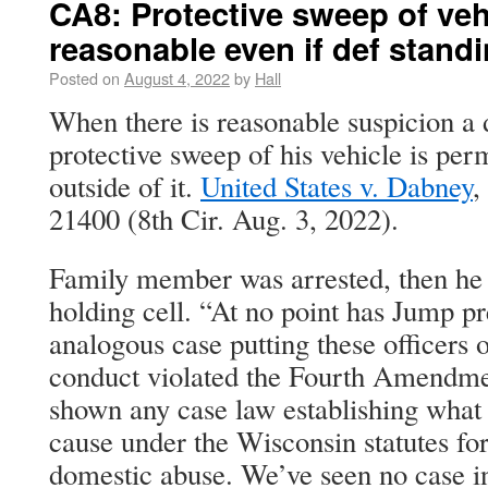
CA8: Protective sweep of veh
reasonable even if def stand
Posted on
August 4, 2022
by
Hall
When there is reasonable suspicion a 
protective sweep of his vehicle is per
outside of it.
United States v. Dabney
,
21400 (8th Cir. Aug. 3, 2022).
Family member was arrested, then he 
holding cell. “At no point has Jump pr
analogous case putting these officers o
conduct violated the Fourth Amendmen
shown any case law establishing what 
cause under the Wisconsin statutes for
domestic abuse. We’ve seen no case in