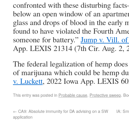
confronted with these disturbing fac
below an open window of an apartmen
glass and drops of blood in the earl
found to have violated the Fourth Am
someone for battery.”
Jump v. Vill. o
App. LEXIS 21314 (7th Cir. Aug. 2, 
The federal legalization of hemp doe
of marijuana which could be hemp duri
v. Luckett
, 2022 Iowa App. LEXIS 602
This entry was posted in
Probable cause
,
Protective sweep
. B
←
CA9: Absolute immunity for DA advising on a SW
IA: Sm
application