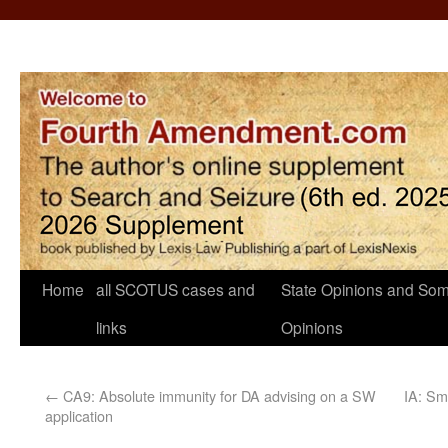
Home
all SCOTUS cases and
State Opinions and Som
links
Opinions
←
CA9: Absolute immunity for DA advising on a SW
IA: Sm
application