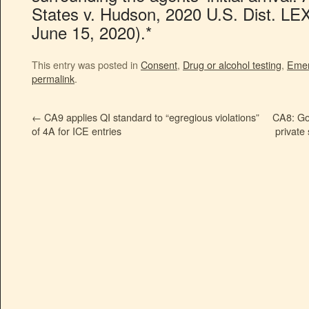
States v. Hudson, 2020 U.S. Dist. LE
June 15, 2020).*
This entry was posted in
Consent
,
Drug or alcohol testing
,
Emer
permalink
.
←
CA9 applies QI standard to “egregious violations”
CA8: Go
of 4A for ICE entries
private 