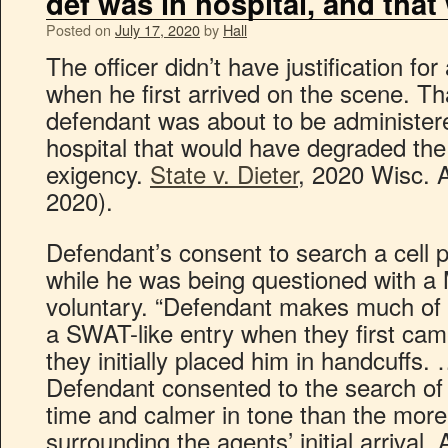
def was in hospital, and tha
Posted on
July 17, 2020
by
Hall
The officer didn’t have justification f
when he first arrived on the scene. Th
defendant was about to be administered
hospital that would have degraded th
exigency.
State v. Dieter
, 2020 Wisc. 
2020).
Defendant’s consent to search a cell p
while he was being questioned with a
voluntary. “Defendant makes much of 
a SWAT-like entry when they first cam
they initially placed him in handcuffs.
Defendant consented to the search of 
time and calmer in tone than the mor
surrounding the agents’ initial arrival.