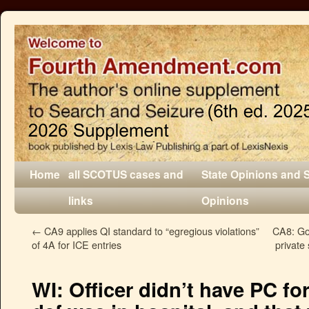
Home
all SCOTUS cases and
State Opinions and 
links
Opinions
←
CA9 applies QI standard to “egregious violations”
CA8: Go
of 4A for ICE entries
private 
WI: Officer didn’t have PC fo