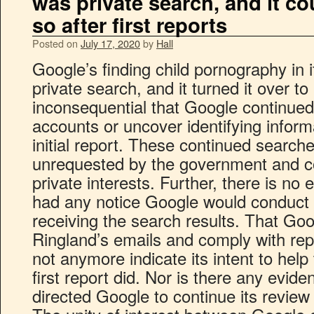
was private search, and it co
so after first reports
Posted on
July 17, 2020
by
Hall
Google’s finding child pornography in 
private search, and it turned it over t
inconsequential that Google continued
accounts or uncover identifying informa
initial report. These continued search
unrequested by the government and c
private interests. Further, there is n
had any notice Google would conduct 
receiving the search results. That Go
Ringland’s emails and comply with re
not anymore indicate its intent to hel
first report did. Nor is there any evid
directed Google to continue its review