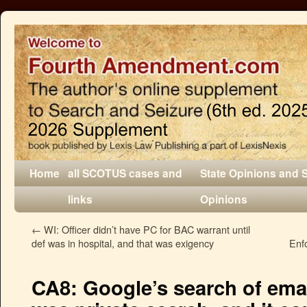
Home
all SCOTUS cases and
State Opinions and 
links
Opinions
←
WI: Officer didn’t have PC for BAC warrant until
def was in hospital, and that was exigency
Enf
CA8: Google’s search of ema