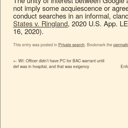
The unity of interest between Google
not imply some acquiescence or agre
conduct searches in an informal, clan
States v. Ringland
, 2020 U.S. App. LE
16, 2020).
This entry was posted in
Private search
. Bookmark the
permali
←
WI: Officer didn’t have PC for BAC warrant until
def was in hospital, and that was exigency
Enf