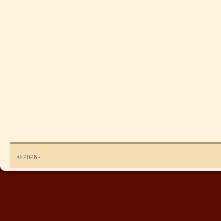
© 2026 -