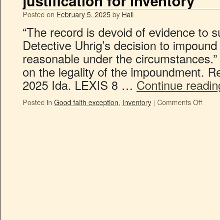
justification for inventory
Posted on
February 5, 2025
by
Hall
“The record is devoid of evidence to s
Detective Uhrig’s decision to impound
reasonable under the circumstances.”
on the legality of the impoundment. R
2025 Ida. LEXIS 8 …
Continue readi
Posted in
Good faith exception
,
Inventory
|
Comments Off