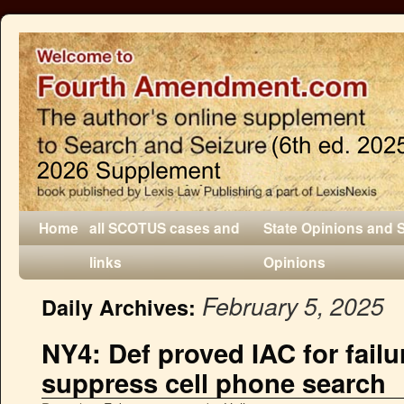
Home
all SCOTUS cases and
State Opinions and 
links
Opinions
February 5, 2025
Daily Archives:
NY4: Def proved IAC for failu
suppress cell phone search