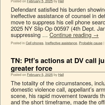
Posted on
February 5, 2025
by
Hall
Defendant satisfied his burden showin
ineffective assistance of counsel in de
move to suppress his cell phone searc
2025 NY Slip Op 00597 (4th Dept. Jan
suppressing …
Continue reading
→
Posted in
Cell phones
,
Ineffective assistance
,
Probable cause
|
TN: Ptf’s actions at DV call ju
greater force
Posted on
February 5, 2025
by
Hall
The totality of the circumstances, incl
domestic violence call, appellant’s a
scene, his rapid movement towards the
and the short timeframe, made the offi