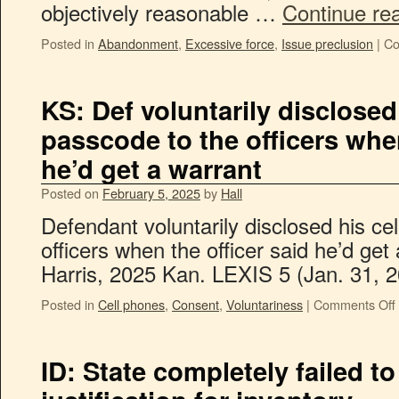
objectively reasonable …
Continue re
Posted in
Abandonment
,
Excessive force
,
Issue preclusion
|
Co
KS: Def voluntarily disclosed
passcode to the officers when
he’d get a warrant
Posted on
February 5, 2025
by
Hall
Defendant voluntarily disclosed his ce
officers when the officer said he’d get a
Harris, 2025 Kan. LEXIS 5 (Jan. 31, 2
Posted in
Cell phones
,
Consent
,
Voluntariness
|
Comments Off
ID: State completely failed t