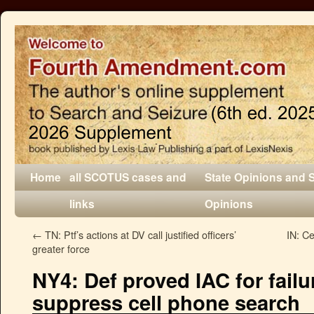
Home
all SCOTUS cases and
State Opinions and 
links
Opinions
←
TN: Ptf’s actions at DV call justified officers’
IN: Ce
greater force
NY4: Def proved IAC for failu
suppress cell phone search