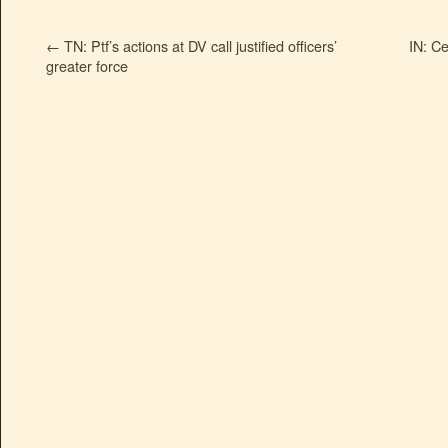
←
TN: Ptf’s actions at DV call justified officers’
IN: Ce
greater force