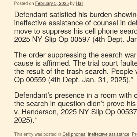
Posted on
February 5, 2025
by
Hall
Defendant satisfied his burden showin
ineffective assistance of counsel in de
move to suppress his cell phone searc
2025 NY Slip Op 00597 (4th Dept. Jan
The order suppressing the search warr
cause is affirmed. The trial court faul
the result of the trash search. People 
Op 00559 (4th Dept. Jan. 31, 2025).*
Defendant’s presence in a room with 
the search in question didn’t prove h
v. Henderson, 2025 NY Slip Op 00537 
2025).*
This entry was posted in
Cell phones
,
Ineffective assistance
,
Pr