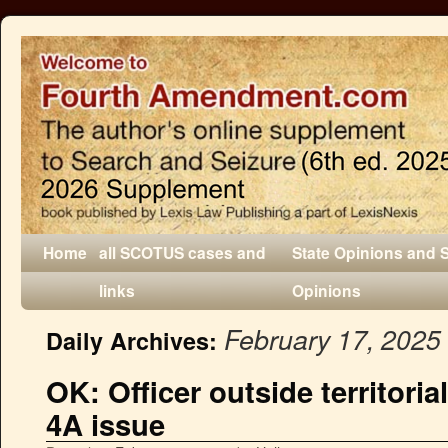
Home
all SCOTUS cases and
State Opinions and 
links
Opinions
February 17, 2025
Daily Archives:
OK: Officer outside territorial
4A issue