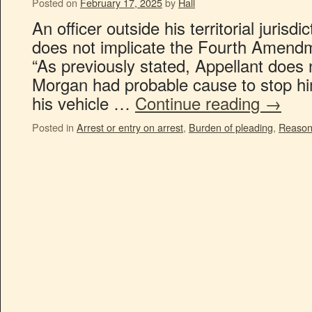
Posted on
February 17, 2025
by
Hall
An officer outside his territorial jurisd
does not implicate the Fourth Amendme
“As previously stated, Appellant does 
Morgan had probable cause to stop him
his vehicle …
Continue reading
→
Posted in
Arrest or entry on arrest
,
Burden of pleading
,
Reason