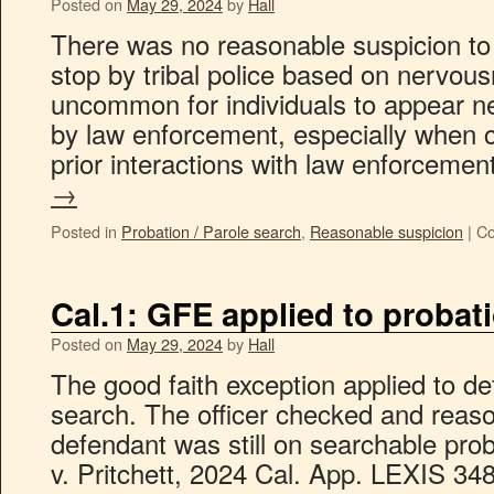
Posted on
May 29, 2024
by
Hall
There was no reasonable suspicion to 
stop by tribal police based on nervousn
uncommon for individuals to appear 
by law enforcement, especially when 
prior interactions with law enforceme
→
Posted in
Probation / Parole search
,
Reasonable suspicion
|
Co
Cal.1: GFE applied to probat
Posted on
May 29, 2024
by
Hall
The good faith exception applied to de
search. The officer checked and reas
defendant was still on searchable prob
v. Pritchett, 2024 Cal. App. LEXIS 348