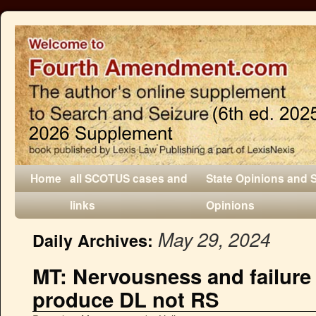
Home
all SCOTUS cases and
State Opinions and 
links
Opinions
May 29, 2024
Daily Archives:
MT: Nervousness and failure
produce DL not RS