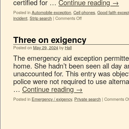
certified for …
Continue reading
→
Posted in
Automobile exception
,
Cell phones
,
Good faith excep
incident
,
Strip search
|
Comments Off
Three on exigency
Posted on
May 29, 2024
by
Hall
The emergency aid exception permitted
home. She hadn’t been seen all day a
unaccounted for. This entry was objec
police were not required to use altern
…
Continue reading
→
Posted in
Emergency / exigency
,
Private search
|
Comments Of