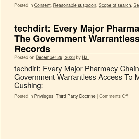
Posted in
Consent
,
Reasonable suspicion
,
Scope of search
,
Se
techdirt: Every Major Pharma
The Government Warrantless
Records
Posted on
December 29, 2023
by
Hall
techdirt: Every Major Pharmacy Chain
Government Warrantless Access To M
Cushing:
Posted in
Privileges
,
Third Party Doctrine
|
Comments Off