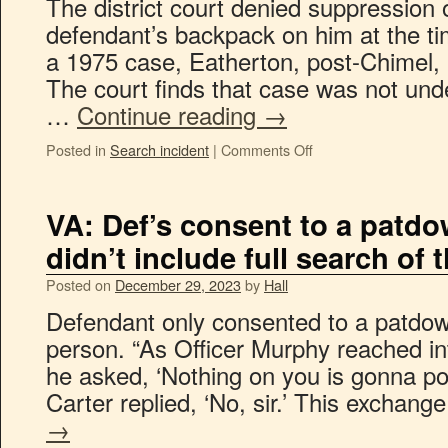
The district court denied suppression 
defendant’s backpack on him at the ti
a 1975 case, Eatherton, post-Chimel
The court finds that case was not un
…
Continue reading
→
Posted in
Search incident
|
Comments Off
VA: Def’s consent to a patd
didn’t include full search of 
Posted on
December 29, 2023
by
Hall
Defendant only consented to a patdown,
person. “As Officer Murphy reached int
he asked, ‘Nothing on you is gonna po
Carter replied, ‘No, sir.’ This exchan
→