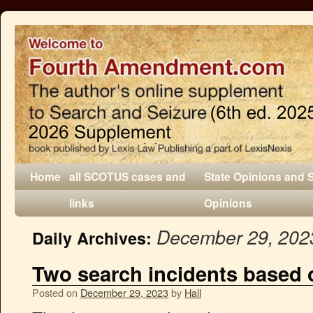
Home
all SCOTUS cases and
State Opinions and 
links
Opinions
December 29, 202
Daily Archives:
Two search incidents based 
Posted on
December 29, 2023
by
Hall